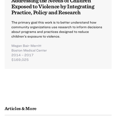
Addressing the Needs of Children
Exposed to Violence by Integrating
Practice, Policy and Research
The primary goal this work is to better understand how
community organizations use research to inform decisions
about programs and practices designed to reduce
children’s exposure to violence.
Megan Bair-Merritt
Boston Medical Center
2014 – 2017
$169,025
Articles & More