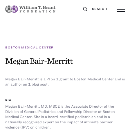
SEARCH
BOSTON MEDICAL CENTER
Megan Bair-Merritt
Megan Bair-Merritt is a PI on 1 grant to Boston Medical Center and is
an author on 1 blog post.
BIO
Megan Bair-Merritt, MD, MSCE is the Associate Director of the
Division of General Pediatrics and Fellowship Director at Boston
Medical Center. She is a board-certified pediatrician and is a
nationally recognized expert on the impact of intimate partner
violence (IPV) on children.