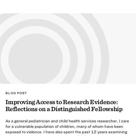
BLOG POST
Improving Access to Research Evidence:
Reflections on a Distinguished Fellowship
As a general pediatrician and child health services researcher, I care
for a vulnerable population of children, many of whom have been
exposed to violence. I have also spent the past 12 years examining