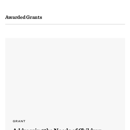
Awarded Grants
GRANT