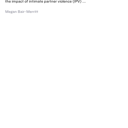
the impact of intimate partner violence (IPV) ...
Megan Bair-Merritt