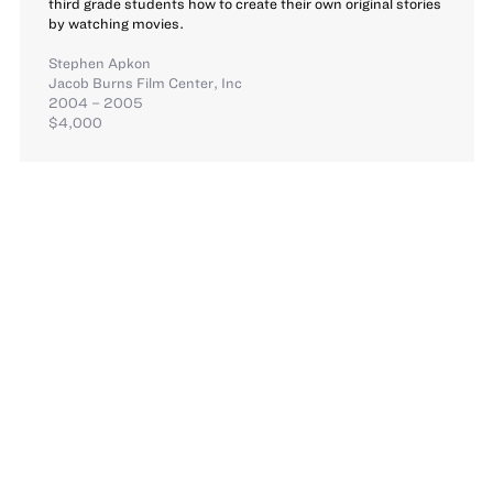
third grade students how to create their own original stories
by watching movies.
Stephen Apkon
Jacob Burns Film Center, Inc
2004 – 2005
$4,000