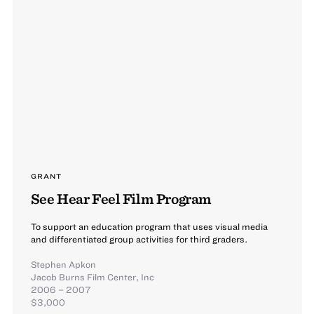
GRANT
See Hear Feel Film Program
To support an education program that uses visual media
and differentiated group activities for third graders.
Stephen Apkon
Jacob Burns Film Center, Inc
2006 – 2007
$3,000