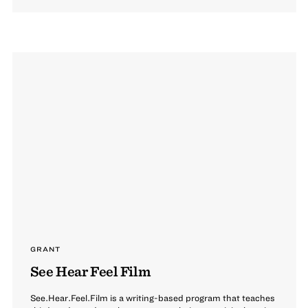
GRANT
See Hear Feel Film
See.Hear.Feel.Film is a writing-based program that teaches