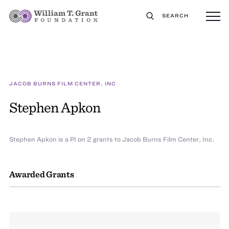
SEARCH
JACOB BURNS FILM CENTER, INC
Stephen Apkon
Stephen Apkon is a PI on 2 grants to Jacob Burns Film Center, Inc.
Awarded Grants