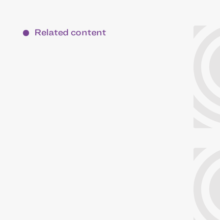
Related content