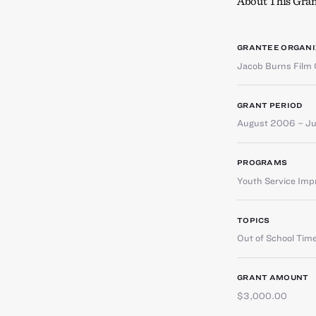
About This Gran
GRANTEE ORGANI
Jacob Burns Film 
GRANT PERIOD
August 2006 – J
PROGRAMS
Youth Service Im
TOPICS
Out of School Tim
GRANT AMOUNT
$3,000.00