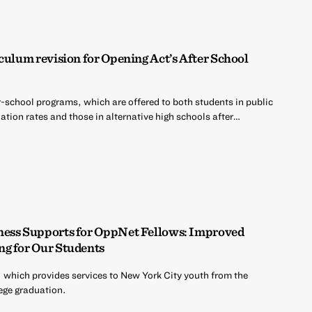
culum revision for Opening Act’s After School
r-school programs, which are offered to both students in public
tion rates and those in alternative high schools after…
ness Supports for OppNet Fellows: Improved
ng for Our Students
 which provides services to New York City youth from the
ege graduation.