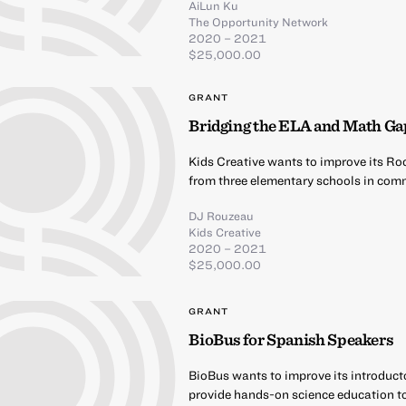
AiLun Ku
The Opportunity Network
2020 – 2021
$25,000.00
GRANT
Bridging the ELA and Math Ga
Kids Creative wants to improve its Ro
from three elementary schools in comm
DJ Rouzeau
Kids Creative
2020 – 2021
$25,000.00
GRANT
BioBus for Spanish Speakers
BioBus wants to improve its introduct
provide hands-on science education t