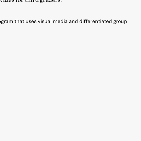
gram that uses visual media and differentiated group