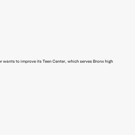
 wants to improve its Teen Center, which serves Bronx high
r