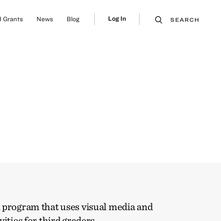
Log In
 Grants
News
Blog
SEARCH
 program that uses visual media and
vities for third graders.