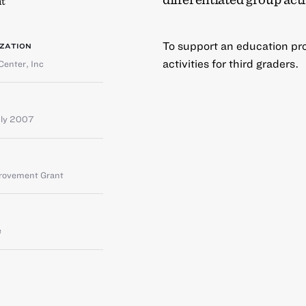
t
To support an education pro
ZATION
activities for third graders.
Center, Inc
uly 2007
provement Grant
e