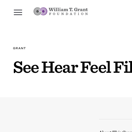
GRANT
See Hear Feel F