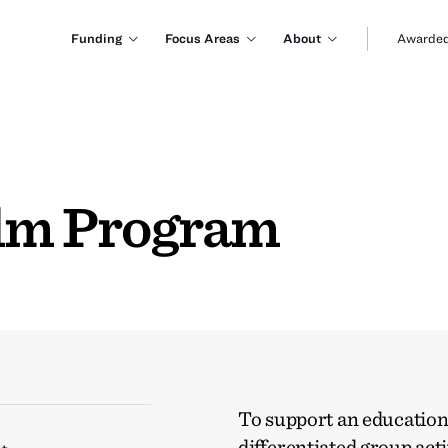
Funding
Focus Areas
About
Awarded
ilm Program
To support an education
differentiated group acti