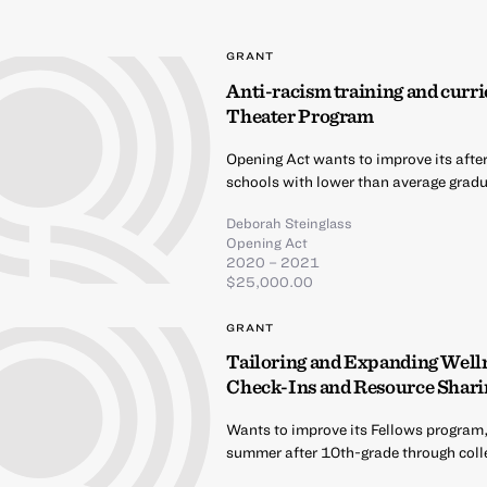
GRANT
Anti-racism training and curri
Theater Program
Opening Act wants to improve its afte
schools with lower than average gradua
Deborah Steinglass
Opening Act
2020 – 2021
$25,000.00
GRANT
Tailoring and Expanding Well
Check-Ins and Resource Shari
Wants to improve its Fellows program,
summer after 10th-grade through coll