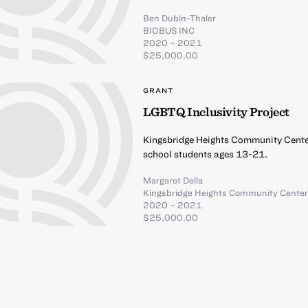
Ben Dubin-Thaler
BIOBUS INC
2020 – 2021
$25,000.00
GRANT
LGBTQ Inclusivity Project
Kingsbridge Heights Community Center
school students ages 13-21.
Margaret Della
Kingsbridge Heights Community Cente
2020 – 2021
$25,000.00