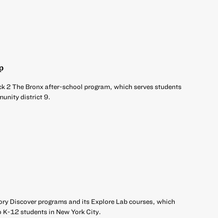
p
ck 2 The Bronx after-school program, which serves students
unity district 9.
ory Discover programs and its Explore Lab courses, which
o K-12 students in New York City.