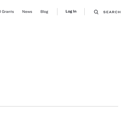
Log In
 Grants
News
Blog
SEARCH