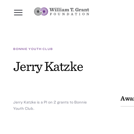
BONNIE YOUTH CLUB
Jerry Katzke
Awar
Jerry Katzke is a PI on 2 grants to Bonnie
Youth Club.