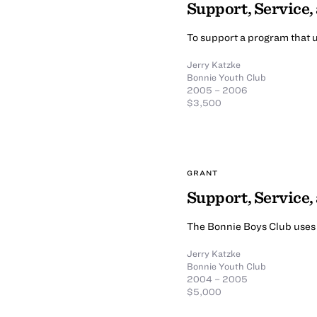
Support, Service,
To support a program that u
Jerry Katzke
Bonnie Youth Club
2005 – 2006
$3,500
GRANT
Support, Service
The Bonnie Boys Club uses b
Jerry Katzke
Bonnie Youth Club
2004 – 2005
$5,000