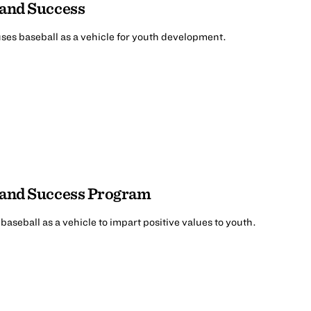
 and Success
ses baseball as a vehicle for youth development.
, and Success Program
aseball as a vehicle to impart positive values to youth.