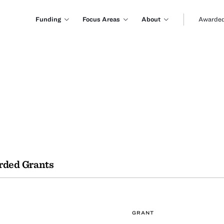
Funding
Focus Areas
About
Awarded
ded Grants
GRANT