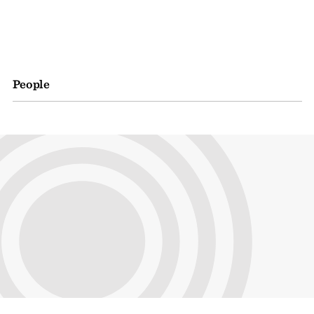
People