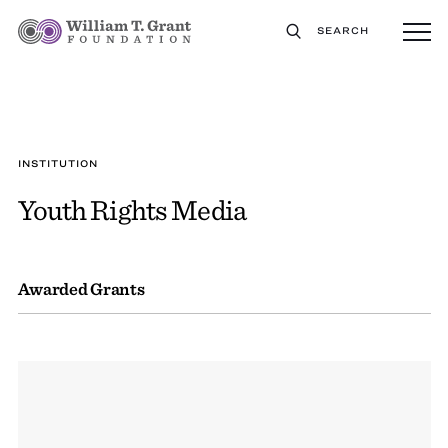
SEARCH
INSTITUTION
Youth Rights Media
Awarded Grants