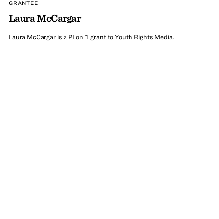
GRANTEE
Laura McCargar
Laura McCargar is a PI on 1 grant to Youth Rights Media.