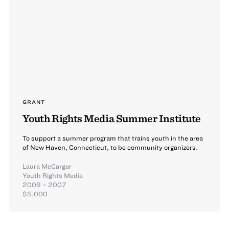
GRANT
Youth Rights Media Summer Institute
To support a summer program that trains youth in the area
of New Haven, Connecticut, to be community organizers.
Laura McCargar
Youth Rights Media
2006 – 2007
$5,000