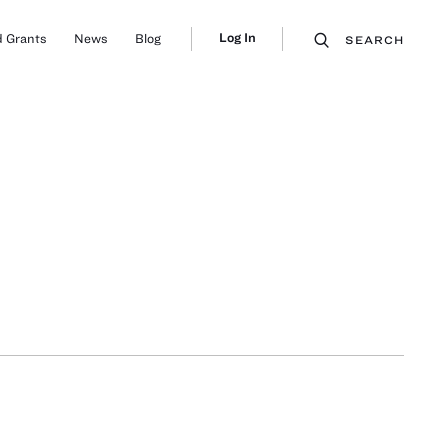
Log In
 Grants
News
Blog
SEARCH