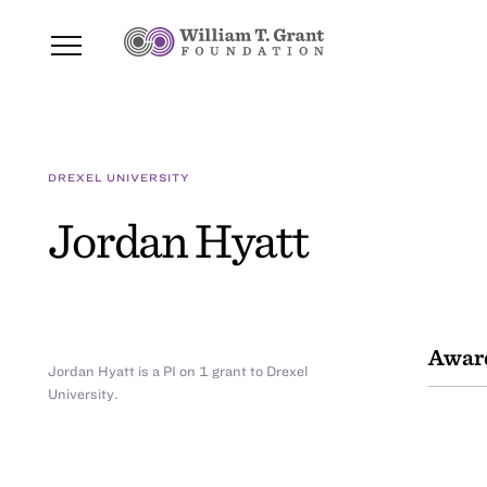
DREXEL UNIVERSITY
Jordan Hyatt
Awar
Jordan Hyatt is a PI on 1 grant to Drexel
University.