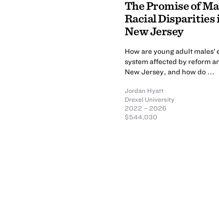
The Promise of Mar
Racial Disparities
New Jersey
How are young adult males’ e
system affected by reform an
New Jersey, and how do ...
Jordan Hyatt
Drexel University
2022 – 2026
$544,030