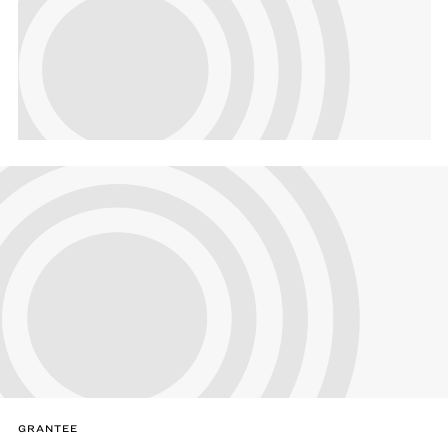
GRANTEE