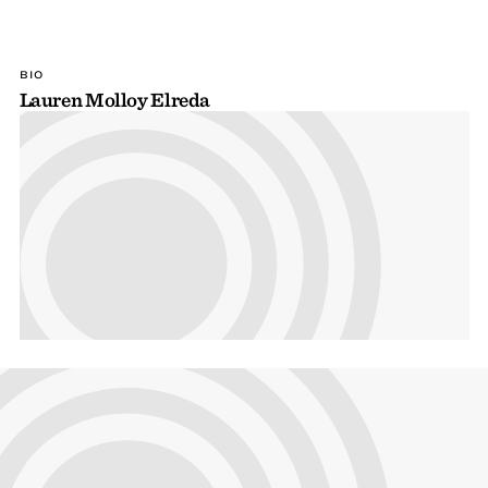
BIO
Lauren Molloy Elreda