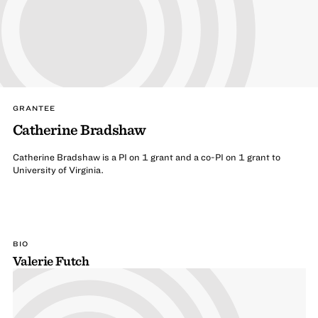
GRANTEE
Catherine Bradshaw
Catherine Bradshaw is a PI on 1 grant and a co-PI on 1 grant to
University of Virginia.
BIO
Valerie Futch