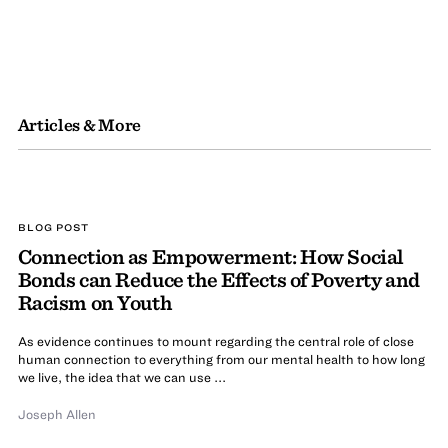
Articles & More
BLOG POST
Connection as Empowerment: How Social
Bonds can Reduce the Effects of Poverty and
Racism on Youth
As evidence continues to mount regarding the central role of close
human connection to everything from our mental health to how long
we live, the idea that we can use ...
Joseph Allen