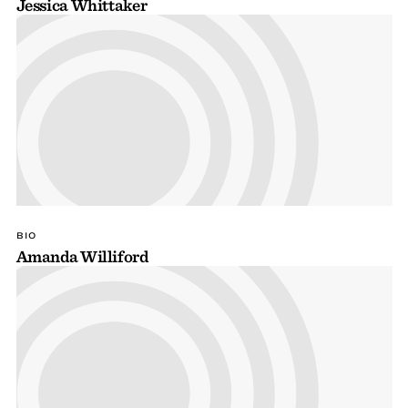
Jessica Whittaker
BIO
Amanda Williford