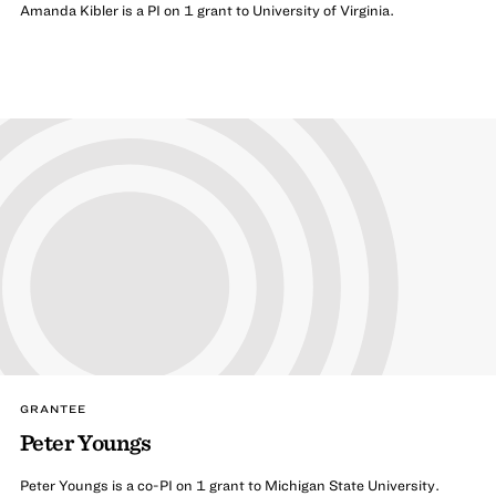
Amanda Kibler is a PI on 1 grant to University of Virginia.
GRANTEE
Peter Youngs
Peter Youngs is a co-PI on 1 grant to Michigan State University.