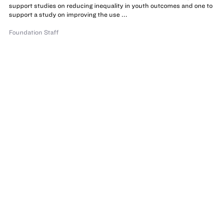
support studies on reducing inequality in youth outcomes and one to
support a study on improving the use ...
Foundation Staff