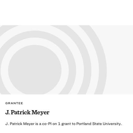
GRANTEE
J. Patrick Meyer
J. Patrick Meyer is a co-PI on 1 grant to Portland State University.