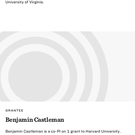
University of Virginia.
GRANTEE
Benjamin Castleman
Benjamin Castleman is a co-PI on 1 grant to Harvard University.