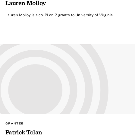
Lauren Molloy
Lauren Molloy is a co-PI on 2 grants to University of Virginia.
GRANTEE
Patrick Tolan