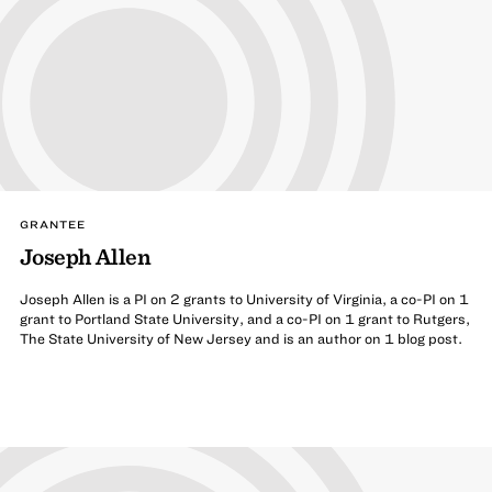
GRANTEE
Joseph Allen
Joseph Allen is a PI on 2 grants to University of Virginia, a co-PI on 1
grant to Portland State University, and a co-PI on 1 grant to Rutgers,
The State University of New Jersey and is an author on 1 blog post.