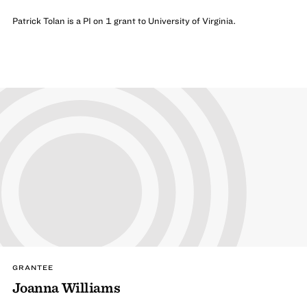
Patrick Tolan is a PI on 1 grant to University of Virginia.
GRANTEE
Joanna Williams