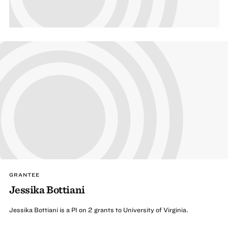
GRANTEE
Jessika Bottiani
Jessika Bottiani is a PI on 2 grants to University of Virginia.