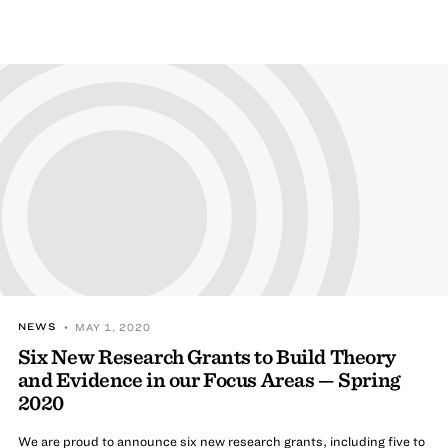
NEWS
• MAY 1, 2020
Six New Research Grants to Build Theory
and Evidence in our Focus Areas — Spring
2020
We are proud to announce six new research grants, including five to