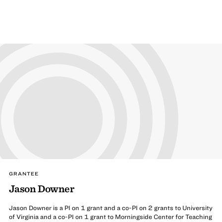
GRANTEE
Jason Downer
Jason Downer is a PI on 1 grant and a co-PI on 2 grants to University
of Virginia and a co-PI on 1 grant to Morningside Center for Teaching