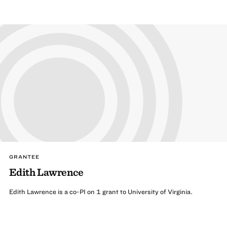
GRANTEE
Edith Lawrence
Edith Lawrence is a co-PI on 1 grant to University of Virginia.