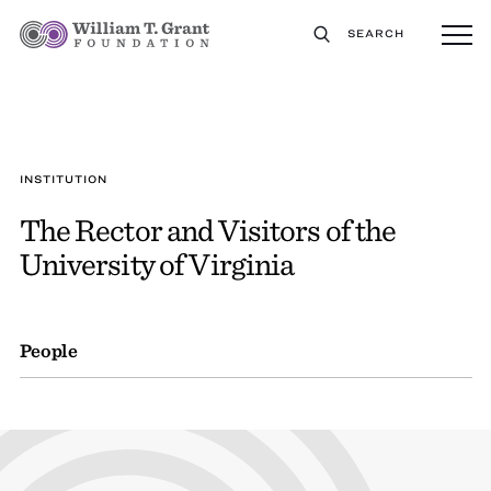
SEARCH
INSTITUTION
The Rector and Visitors of the
University of Virginia
People