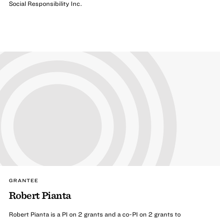
Social Responsibility Inc.
GRANTEE
Robert Pianta
Robert Pianta is a PI on 2 grants and a co-PI on 2 grants to