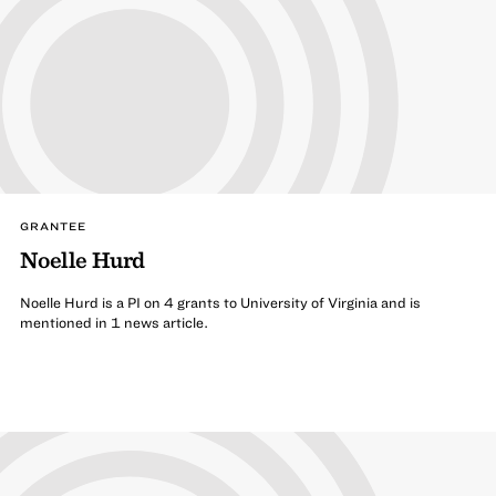
GRANTEE
Noelle Hurd
Noelle Hurd is a PI on 4 grants to University of Virginia and is
mentioned in 1 news article.