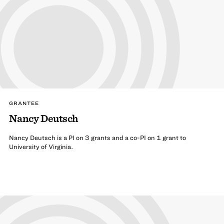
GRANTEE
Nancy Deutsch
Nancy Deutsch is a PI on 3 grants and a co-PI on 1 grant to
University of Virginia.