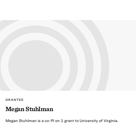
GRANTEE
Megan Stuhlman
Megan Stuhlman is a co-PI on 1 grant to University of Virginia.