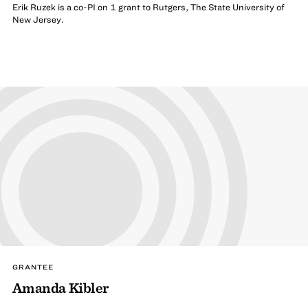
Erik Ruzek is a co-PI on 1 grant to Rutgers, The State University of
New Jersey.
GRANTEE
Amanda Kibler