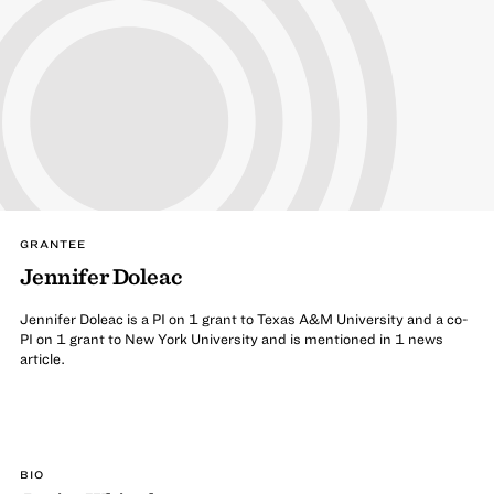
GRANTEE
Jennifer Doleac
Jennifer Doleac is a PI on 1 grant to Texas A&M University and a co-
PI on 1 grant to New York University and is mentioned in 1 news
article.
BIO