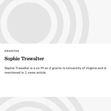
GRANTEE
Sophie Trawalter
Sophie Trawalter is a co-PI on 2 grants to University of Virginia and is
mentioned in 1 news article.