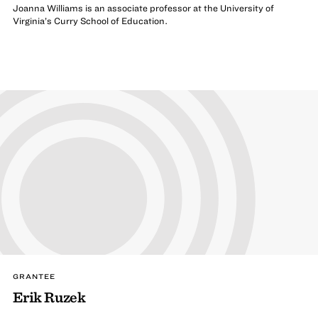
Joanna Williams is an associate professor at the University of
Virginia’s Curry School of Education.
GRANTEE
Erik Ruzek