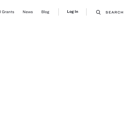
Log In
 Grants
News
Blog
SEARCH