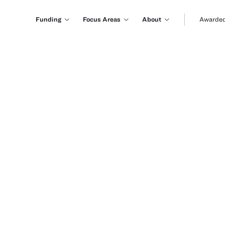
Funding
Focus Areas
About
Awarded