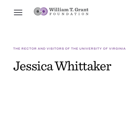
THE RECTOR AND VISITORS OF THE UNIVERSITY OF VIRGINIA
Jessica Whittaker