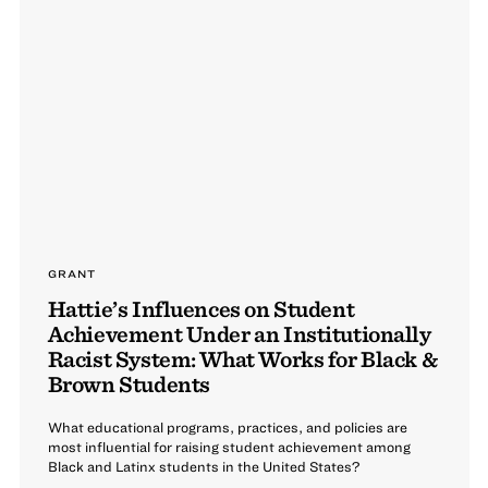
GRANT
Hattie’s Influences on Student
Achievement Under an Institutionally
Racist System: What Works for Black &
Brown Students
What educational programs, practices, and policies are
most influential for raising student achievement among
Black and Latinx students in the United States?