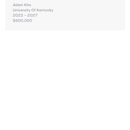
Adam Kho
University Of Kentucky
2023 – 2027
$600,000