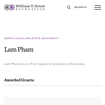
SEARCH
NORTH CAROLINA STATE UNIVERSITY
Lam Pham
Lam Pham is a co-PI on 1 grant to University of Kentucky.
Awarded Grants