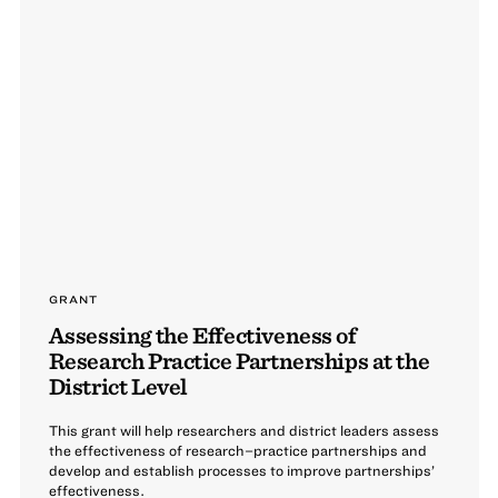
GRANT
Assessing the Effectiveness of
Research Practice Partnerships at the
District Level
This grant will help researchers and district leaders assess
the effectiveness of research–practice partnerships and
develop and establish processes to improve partnerships’
effectiveness.