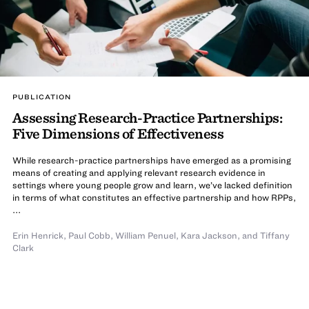
PUBLICATION
Assessing Research-Practice Partnerships:
Five Dimensions of Effectiveness
While research-practice partnerships have emerged as a promising
means of creating and applying relevant research evidence in
settings where young people grow and learn, we’ve lacked definition
in terms of what constitutes an effective partnership and how RPPs,
...
Erin Henrick
,
Paul Cobb
,
William Penuel
,
Kara Jackson
,
and Tiffany
Clark