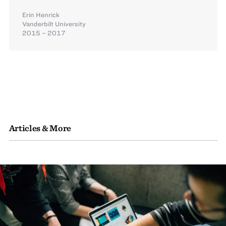
Erin Henrick
Vanderbilt University
2015 – 2017
Articles & More