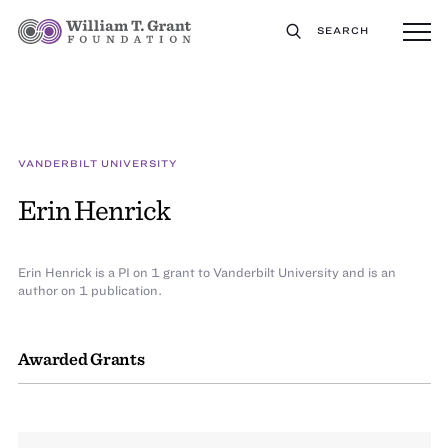
SEARCH
VANDERBILT UNIVERSITY
Erin Henrick
Erin Henrick is a PI on 1 grant to Vanderbilt University and is an
author on 1 publication.
Awarded Grants