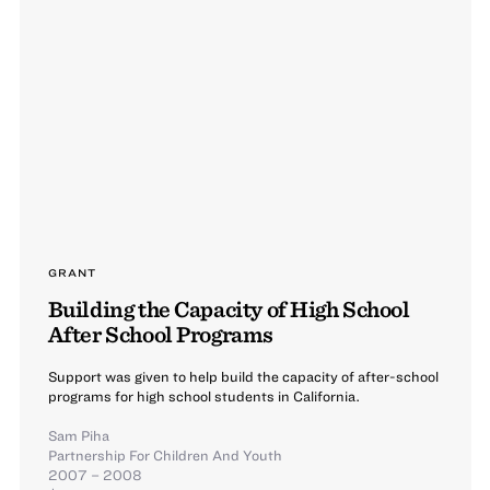
GRANT
Building the Capacity of High School
After School Programs
Support was given to help build the capacity of after-school
programs for high school students in California.
Sam Piha
Partnership For Children And Youth
2007 – 2008