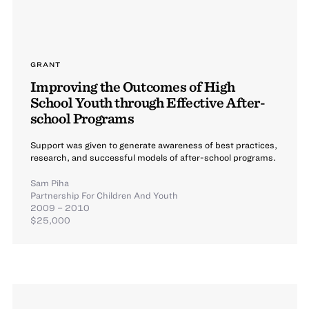
GRANT
Improving the Outcomes of High
School Youth through Effective After-
school Programs
Support was given to generate awareness of best practices,
research, and successful models of after-school programs.
Sam Piha
Partnership For Children And Youth
2009 – 2010
$25,000