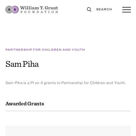
SEARCH
PARTNERSHIP FOR CHILDREN AND YOUTH
Sam Piha
Sam Piha is a PI on 4 grants to Partnership for Children and Youth.
Awarded Grants