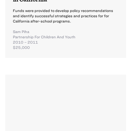
Funds were provided to develop policy recommendations
and identify successful strategies and practices for for
California after-school programs.
Sam Piha
Partnership For Children And Youth
2010 – 2011
$25,000