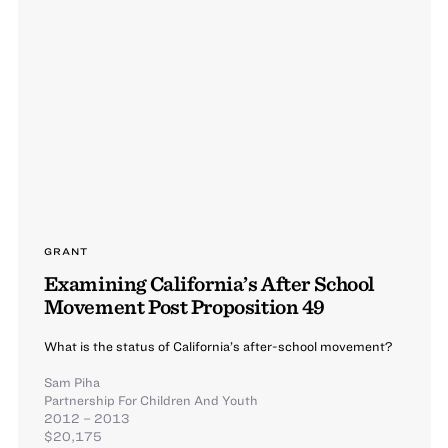
GRANT
Examining California’s After School
Movement Post Proposition 49
What is the status of California’s after-school movement?
Sam Piha
Partnership For Children And Youth
2012 – 2013
$20,175