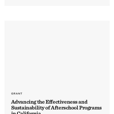
GRANT
Advancing the Effectiveness and
Sustainability of Afterschool Programs
in California