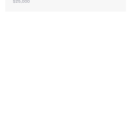
$25,000