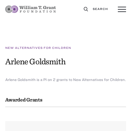
SEARCH
NEW ALTERNATIVES FOR CHILDREN
Arlene Goldsmith
Arlene Goldsmith is a PI on 2 grants to New Alternatives for Children.
Awarded Grants