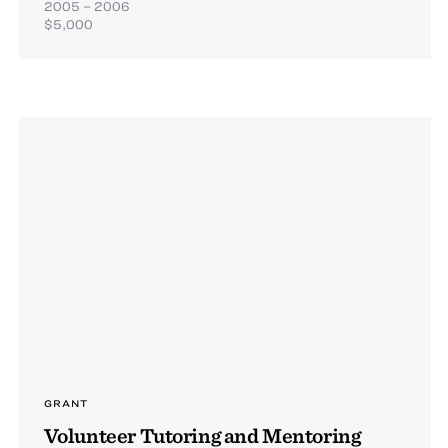
2005 – 2006
$5,000
GRANT
Volunteer Tutoring and Mentoring