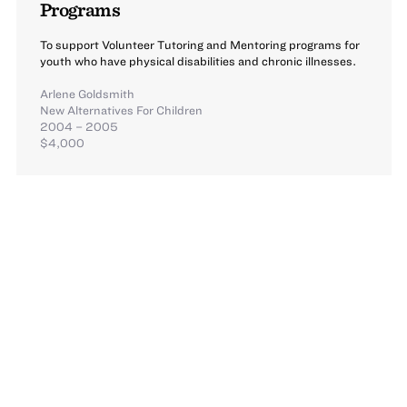
Programs
To support Volunteer Tutoring and Mentoring programs for
youth who have physical disabilities and chronic illnesses.
Arlene Goldsmith
New Alternatives For Children
2004 – 2005
$4,000