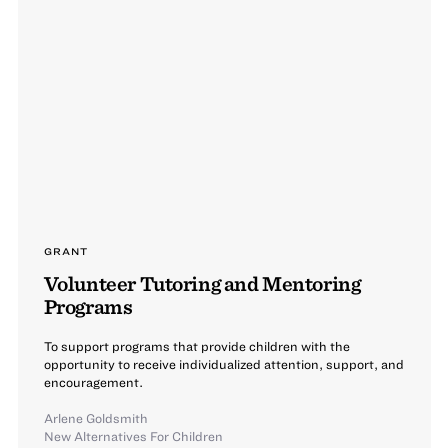
GRANT
Volunteer Tutoring and Mentoring
Programs
To support programs that provide children with the
opportunity to receive individualized attention, support, and
encouragement.
Arlene Goldsmith
New Alternatives For Children