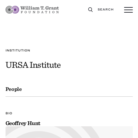
SEARCH
INSTITUTION
URSA Institute
People
BIO
Geoffrey Hunt