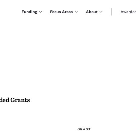
Funding
Focus Areas
About
Awarded
ded Grants
GRANT