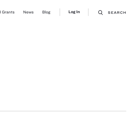
Log In
 Grants
News
Blog
SEARCH