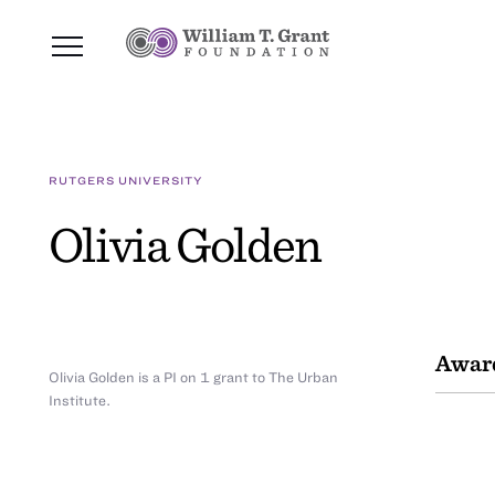
RUTGERS UNIVERSITY
Olivia Golden
Awar
Olivia Golden is a PI on 1 grant to The Urban
Institute.