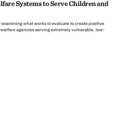
fare Systems to Serve Children and
t examining what works to evaluate to create positive
d welfare agencies serving extremely vulnerable, low-