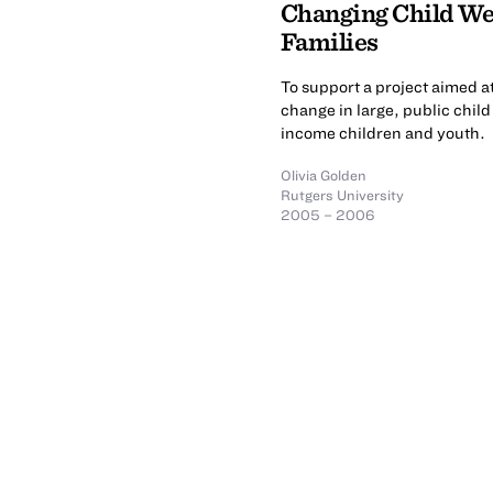
Changing Child Wel
Families
To support a project aimed a
change in large, public chil
income children and youth.
Olivia Golden
Rutgers University
2005 – 2006