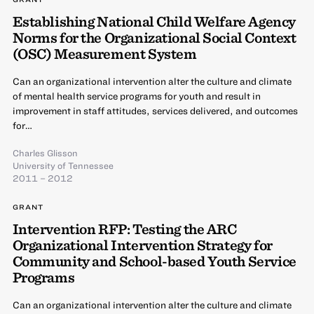
Establishing National Child Welfare Agency
Norms for the Organizational Social Context
(OSC) Measurement System
Can an organizational intervention alter the culture and climate
of mental health service programs for youth and result in
improvement in staff attitudes, services delivered, and outcomes
for…
Charles Glisson
University of Tennessee
2011 – 2012
GRANT
Intervention RFP: Testing the ARC
Organizational Intervention Strategy for
Community and School-based Youth Service
Programs
Can an organizational intervention alter the culture and climate