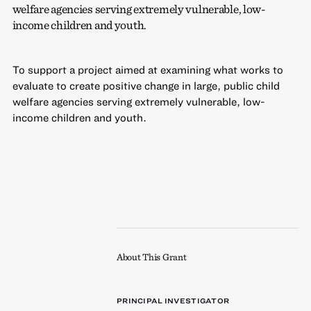
welfare agencies serving extremely vulnerable, low-
income children and youth.
To support a project aimed at examining what works to
evaluate to create positive change in large, public child
welfare agencies serving extremely vulnerable, low-
income children and youth.
About This Grant
PRINCIPAL INVESTIGATOR