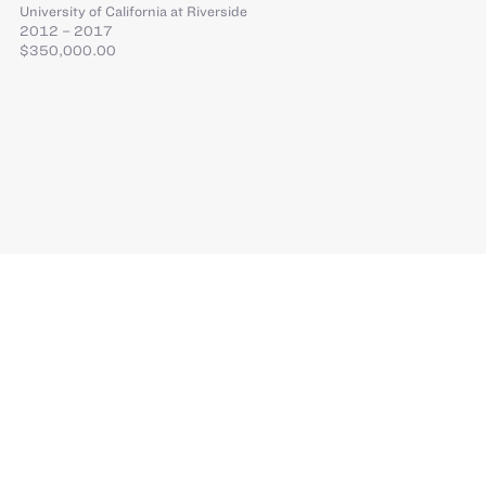
University of California at Riverside
2012 – 2017
$350,000.00