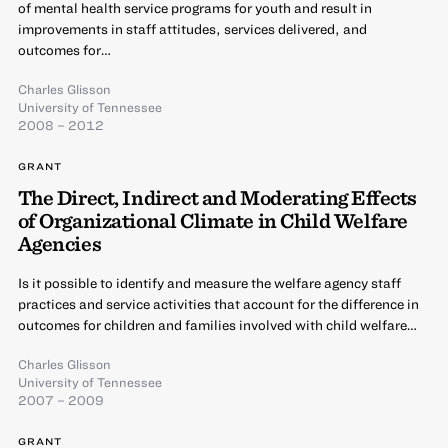
of mental health service programs for youth and result in
improvements in staff attitudes, services delivered, and
outcomes for…
Charles Glisson
University of Tennessee
2008 – 2012
GRANT
The Direct, Indirect and Moderating Effects
of Organizational Climate in Child Welfare
Agencies
Is it possible to identify and measure the welfare agency staff
practices and service activities that account for the difference in
outcomes for children and families involved with child welfare…
Charles Glisson
University of Tennessee
2007 – 2009
GRANT