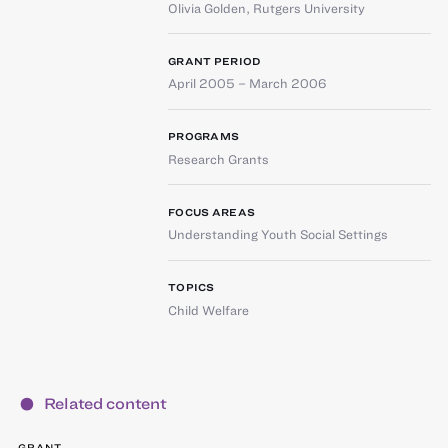
Olivia Golden
,
Rutgers University
GRANT PERIOD
April 2005 – March 2006
PROGRAMS
Research Grants
FOCUS AREAS
Understanding Youth Social Settings
TOPICS
Child Welfare
Related content
GRANT