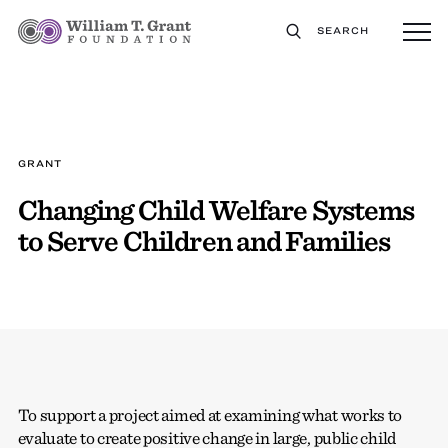
SEARCH
GRANT
Changing Child Welfare Systems
to Serve Children and Families
To support a project aimed at examining what works to
evaluate to create positive change in large, public child