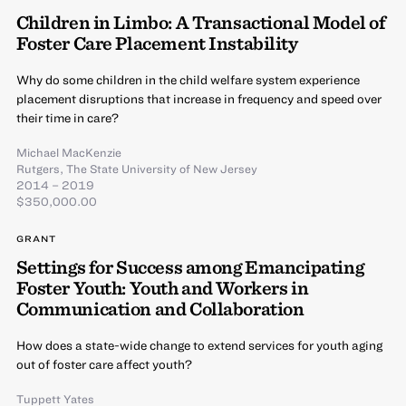
Children in Limbo: A Transactional Model of
Foster Care Placement Instability
Why do some children in the child welfare system experience
placement disruptions that increase in frequency and speed over
their time in care?
Michael MacKenzie
Rutgers, The State University of New Jersey
2014 – 2019
$350,000.00
GRANT
Settings for Success among Emancipating
Foster Youth: Youth and Workers in
Communication and Collaboration
How does a state-wide change to extend services for youth aging
out of foster care affect youth?
Tuppett Yates