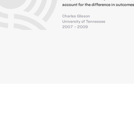
account for the difference in outcomes
Charles Glisson
University of Tennessee
2007 – 2009