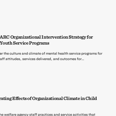
 ARC Organizational Intervention Strategy for
Youth Service Programs
er the culture and climate of mental health service programs for
aff attitudes, services delivered, and outcomes for…
ating Effects of Organizational Climate in Child
the welfare agency staff practices and service activities that