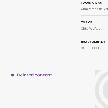
FOCUS AREAS
Understanding You
TOPICS
Child Welfare
GRANT AMOUNT
$350,000.00
Related content