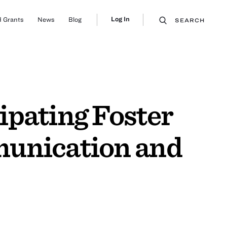
Log In
 Grants
News
Blog
SEARCH
ipating Foster
munication and