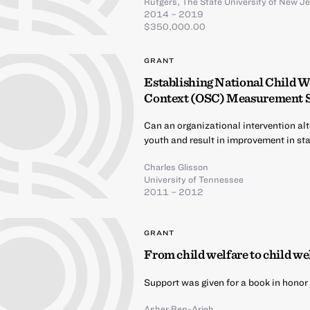
Rutgers, The State University of New J
2014 – 2019
$350,000.00
GRANT
Establishing National Child W
Context (OSC) Measurement 
Can an organizational intervention alt
youth and result in improvement in sta
Charles Glisson
University of Tennessee
2011 – 2012
GRANT
From child welfare to child wel
Support was given for a book in honor 
Asher Ben-Arieh