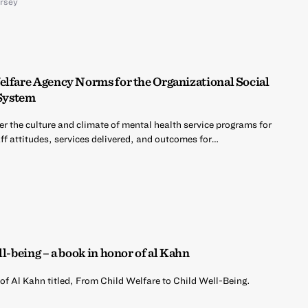
ersey
elfare Agency Norms for the Organizational Social
System
er the culture and climate of mental health service programs for
ff attitudes, services delivered, and outcomes for…
l-being – a book in honor of al Kahn
of Al Kahn titled, From Child Welfare to Child Well-Being.