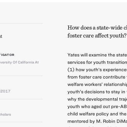
How does a state-wide ch
foster care affect youth?
t
Yates will examine the stat
TIGATOR
services for youth transition
versity Of California At
(1) how youth’s experiences
from foster care contribute 
welfare workers’ relationsh
youth’s decisions to stay i
e 2017
why the developmental traj
youth who aged out pre-AB12
child welfare policy and th
cholars
mentored by M. Robin DiMat