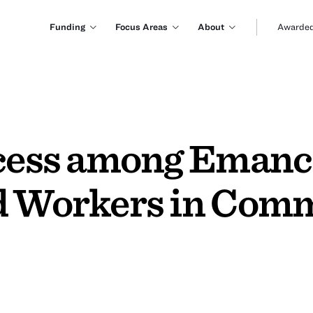
Funding
Focus Areas
About
Awarded
ccess among Emanc
d Workers in Com