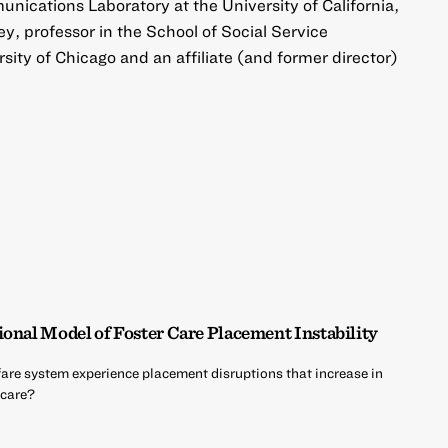
unications Laboratory at the University of California,
y, professor in the School of Social Service
sity of Chicago and an affiliate (and former director)
ional Model of Foster Care Placement Instability
fare system experience placement disruptions that increase in
 care?