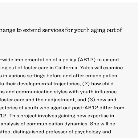
ange to extend services for youth aging out of
e-wide implementation of a policy (AB12) to extend
ing out of foster care in California. Yates will examine
 in various settings before and after emancipation
to their developmental trajectories, (2) how child
ips and communication styles with youth influence
n foster care and their adjustment, and (3) how and
ectories of youth who aged out post-AB12 differ from
. This project involves gaining new expertise in
e analysis of communication dynamics. She will be
teo, distinguished professor of psychology and