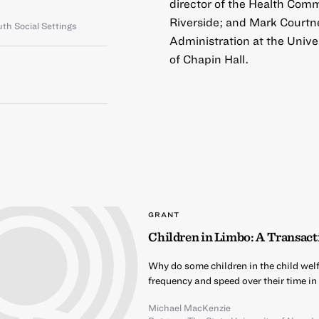
director of the Health Comm
Riverside; and Mark Courtne
th Social Settings
Administration at the Univer
of Chapin Hall.
GRANT
Children in Limbo: A Transact
Why do some children in the child wel
frequency and speed over their time in
Michael MacKenzie