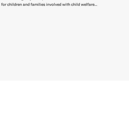
 for children and families involved with child welfare…