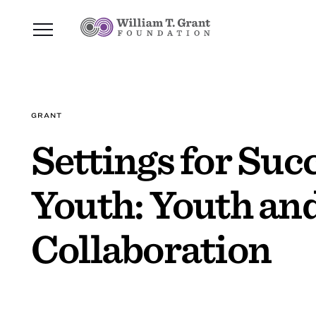
GRANT
Settings for Su
Youth: Youth an
Collaboration