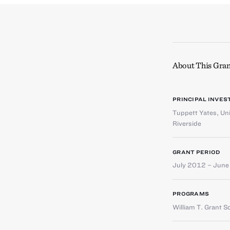
About This Gran
PRINCIPAL INVES
Tuppett Yates
,
Uni
Riverside
GRANT PERIOD
July 2012 – Jun
PROGRAMS
William T. Grant S