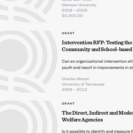
Clemson University
2008 – 2009
$5,000.00
GRANT
Intervention RFP: Testing the
Community and School-based 
Can an organizational intervention alt
youth and result in improvements in st
Charles Glisson
University of Tennessee
2008 – 2012
GRANT
The Direct, Indirect and Moder
Welfare Agencies
Is it possible to identify and measure 