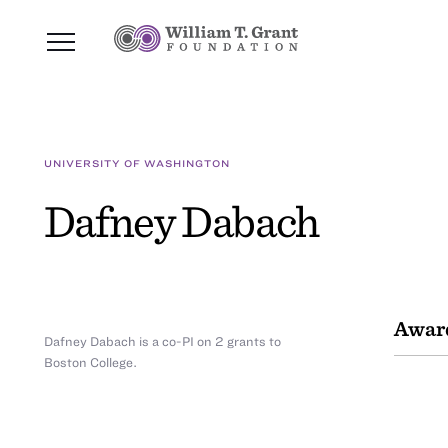
UNIVERSITY OF WASHINGTON
Dafney Dabach
Awar
Dafney Dabach is a co-PI on 2 grants to
Boston College.