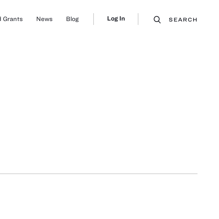
Log In
 Grants
News
Blog
SEARCH