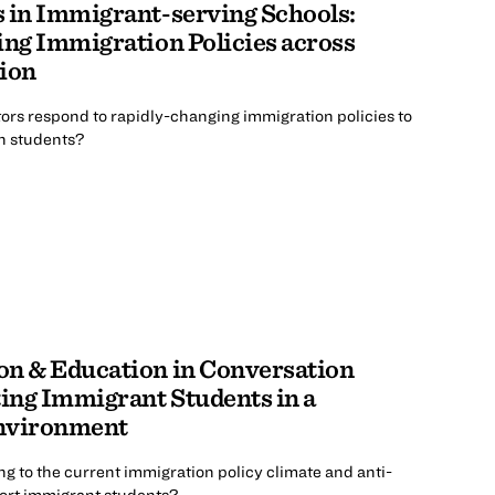
 in Immigrant-serving Schools:
ing Immigration Policies across
tion
rs respond to rapidly-changing immigration policies to
in students?
on & Education in Conversation
ing Immigrant Students in a
Environment
 to the current immigration policy climate and anti-
ort immigrant students?