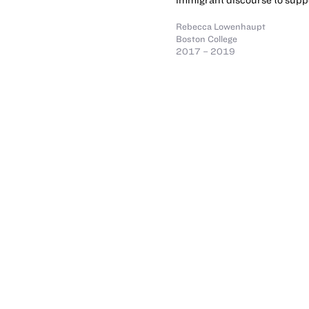
Rebecca Lowenhaupt
Boston College
2017 – 2019