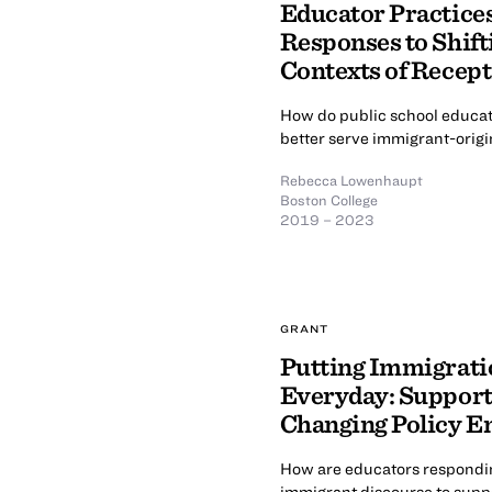
Educator Practices
Responses to Shift
Contexts of Recep
How do public school educato
better serve immigrant-orig
Rebecca Lowenhaupt
Boston College
2019 – 2023
GRANT
Putting Immigrati
Everyday: Support
Changing Policy 
How are educators responding
immigrant discourse to supp