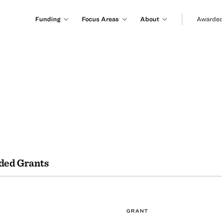
Funding
Focus Areas
About
Awarded
ded Grants
GRANT