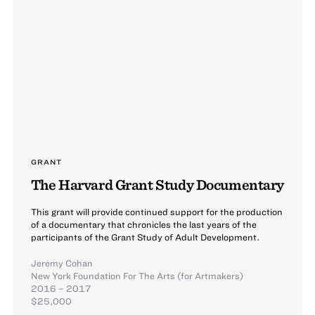
GRANT
The Harvard Grant Study Documentary
This grant will provide continued support for the production
of a documentary that chronicles the last years of the
participants of the Grant Study of Adult Development.
Jeremy Cohan
New York Foundation For The Arts (for Artmakers)
2016 – 2017
$25,000