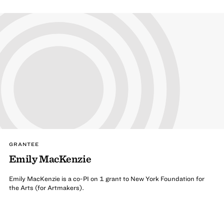
GRANTEE
Emily MacKenzie
Emily MacKenzie is a co-PI on 1 grant to New York Foundation for
the Arts (for Artmakers).