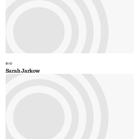
BIO
Sarah Jarkow