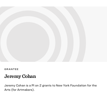
GRANTEE
Jeremy Cohan
Jeremy Cohan is a PI on 2 grants to New York Foundation for the
Arts (for Artmakers).