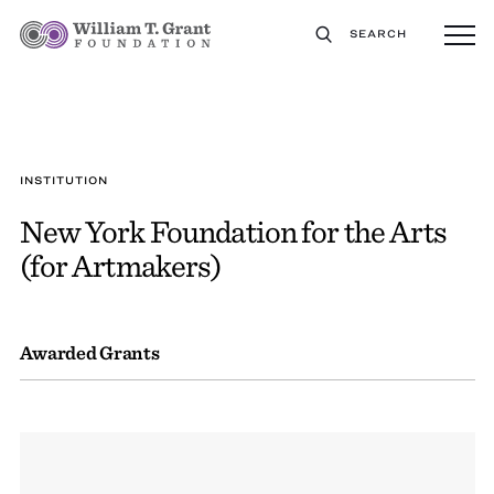
SEARCH
INSTITUTION
New York Foundation for the Arts
(for Artmakers)
Awarded Grants