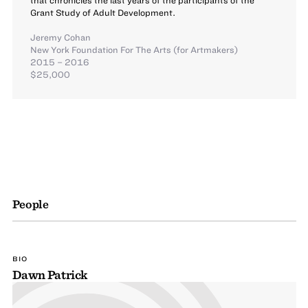
Grant Study of Adult Development.
Jeremy Cohan
New York Foundation For The Arts (for Artmakers)
2015 – 2016
$25,000
People
BIO
Dawn Patrick