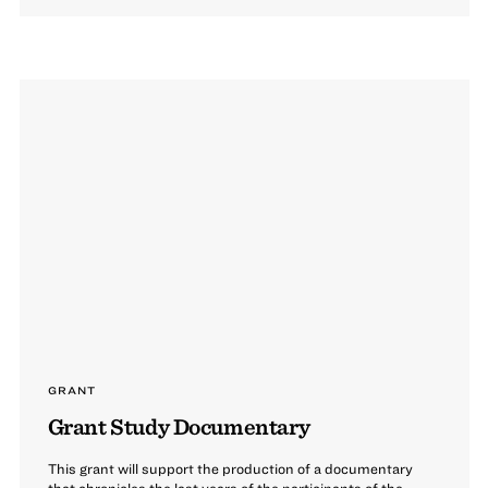
GRANT
Grant Study Documentary
This grant will support the production of a documentary
that chronicles the last years of the participants of the