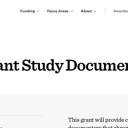
Funding
Focus Areas
About
Awarded
ant Study Docume
This grant will provide 
documentary that chronic