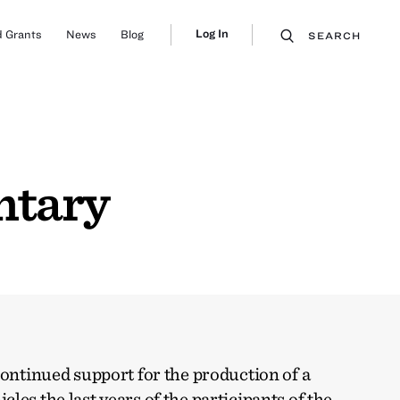
Log In
 Grants
News
Blog
SEARCH
ntary
continued support for the production of a
les the last years of the participants of the