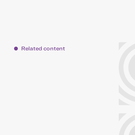
Related content