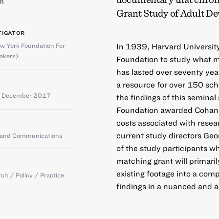
t
Grant Study of Adult D
TIGATOR
w York Foundation For
In 1939, Harvard Universit
akers)
Foundation to study what 
has lasted over seventy yea
a resource for over 150 sch
 December 2017
the findings of this semina
Foundation awarded Cohan a
costs associated with resea
current study directors Geo
g and Communications
of the study participants who
matching grant will primaril
existing footage into a comp
ch / Policy / Practice
findings in a nuanced and 