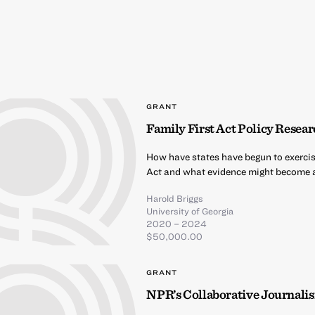
GRANT
Family First Act Policy Resea
How have states have begun to exercise
Act and what evidence might become av
Harold Briggs
University of Georgia
2020 – 2024
$50,000.00
GRANT
NPR’s Collaborative Journal