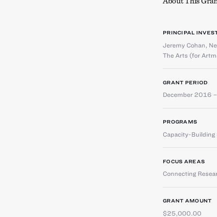
About This Gran
PRINCIPAL INVES
Jeremy Cohan
,
Ne
The Arts (for Artm
GRANT PERIOD
December 2016 –
PROGRAMS
Capacity-Buildin
FOCUS AREAS
Connecting Resear
GRANT AMOUNT
$25,000.00