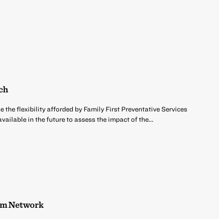
rch
 the flexibility afforded by Family First Preventative Services
ailable in the future to assess the impact of the…
ism Network