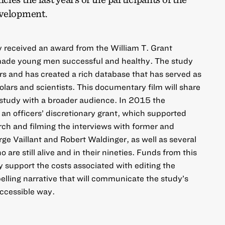
evelopment.
y received an award from the William T. Grant
made young men successful and healthy. The study
rs and has created a rich database that has served as
olars and scientists. This documentary film will share
l study with a broader audience. In 2015 the
n officers’ discretionary grant, which supported
rch and filming the interviews with former and
rge Vaillant and Robert Waldinger, as well as several
 are still alive and in their nineties. Funds from this
y support the costs associated with editing the
elling narrative that will communicate the study’s
accessible way.