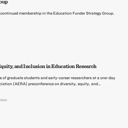
roup
 continued membership in the Education Funder Strategy Group.
d
Equity, and Inclusion in Education Research
e of graduate students and early-career researchers at a one-day
iation (AERA) preconference on diversity, equity, and…
tion