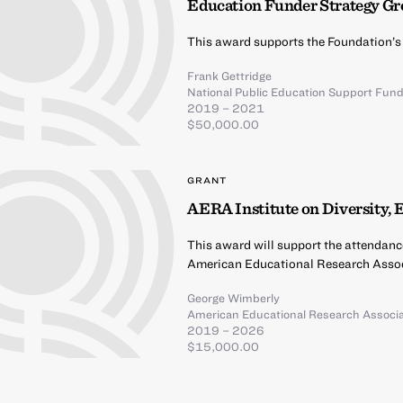
Education Funder Strategy G
This award supports the Foundation’s
Frank Gettridge
National Public Education Support Fun
2019 – 2021
$50,000.00
GRANT
AERA Institute on Diversity, 
This award will support the attendanc
American Educational Research Assoc
George Wimberly
American Educational Research Associa
2019 – 2026
$15,000.00