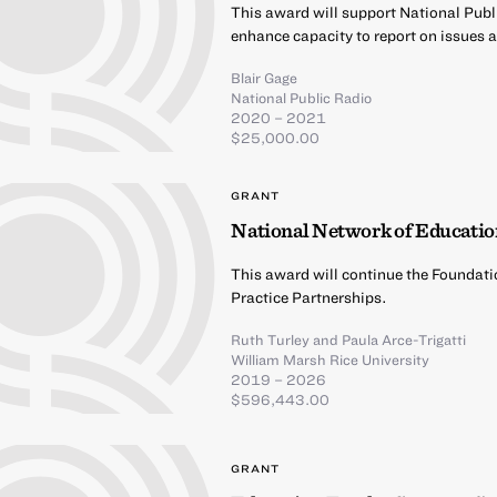
This award will support National Publ
enhance capacity to report on issues 
Blair Gage
National Public Radio
2020 – 2021
$25,000.00
GRANT
National Network of Educatio
This award will continue the Foundati
Practice Partnerships.
Ruth Turley
and
Paula Arce-Trigatti
William Marsh Rice University
2019 – 2026
$596,443.00
GRANT