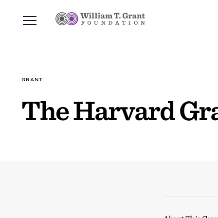
GRANT
The Harvard Gr