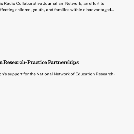
ic Radio Collaborative Journalism Network, an effort to
affecting children, youth, and families within disadvantaged…
n Research-Practice Partnerships
on’s support for the National Network of Education Research-