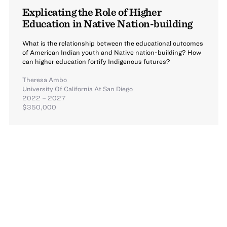
Explicating the Role of Higher
Education in Native Nation-building
What is the relationship between the educational outcomes
of American Indian youth and Native nation-building? How
can higher education fortify Indigenous futures?
Theresa Ambo
University Of California At San Diego
2022 – 2027
$350,000