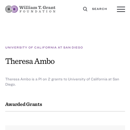
SEARCH
UNIVERSITY OF CALIFORNIA AT SAN DIEGO
Theresa Ambo
Theresa Ambo is a PI on 2 grants to University of California at San
Diego.
Awarded Grants