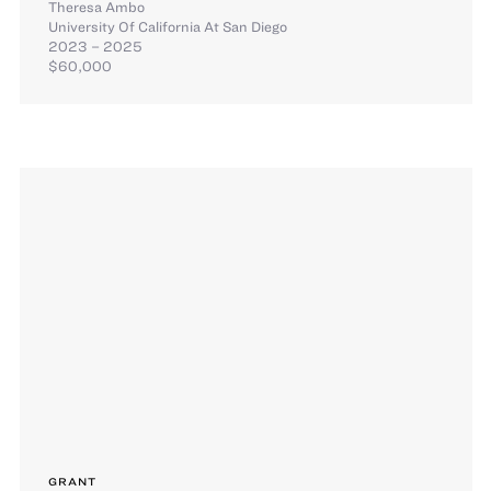
Theresa Ambo
University Of California At San Diego
2023 – 2025
$60,000
GRANT