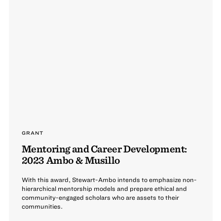
GRANT
Mentoring and Career Development:
2023 Ambo & Musillo
With this award, Stewart-Ambo intends to emphasize non-
hierarchical mentorship models and prepare ethical and
community-engaged scholars who are assets to their
communities.