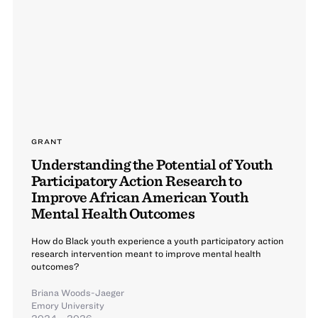
GRANT
Understanding the Potential of Youth
Participatory Action Research to
Improve African American Youth
Mental Health Outcomes
How do Black youth experience a youth participatory action
research intervention meant to improve mental health
outcomes?
Briana Woods-Jaeger
Emory University
2024 – 2026