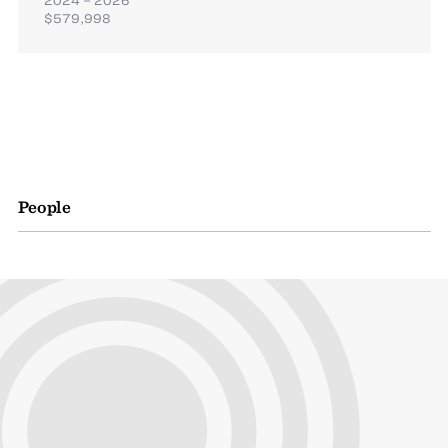
$579,998
People