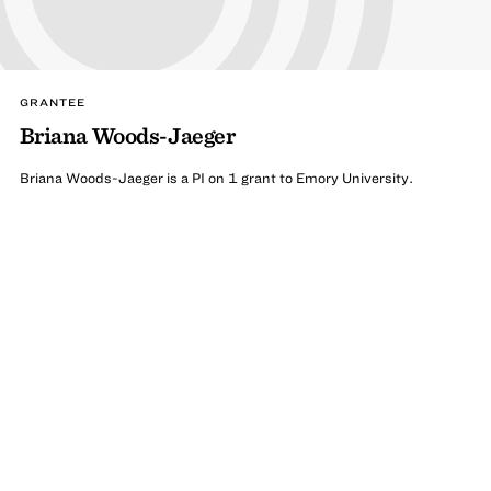
GRANTEE
Briana Woods-Jaeger
Briana Woods-Jaeger is a PI on 1 grant to Emory University.