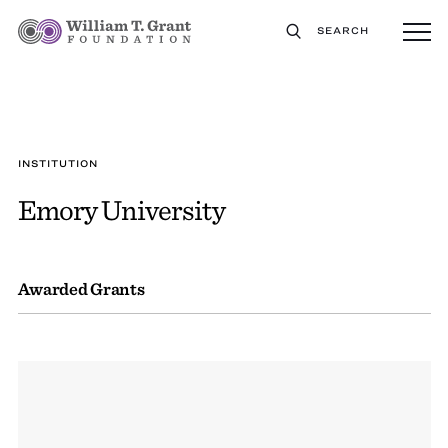
SEARCH
INSTITUTION
Emory University
Awarded Grants