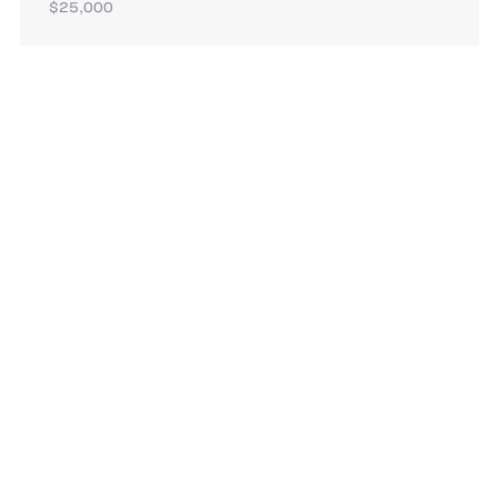
$25,000