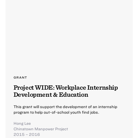
GRANT
Project WIDE: Workplace Internship
Development & Education
This grant will support the development of an internship
program to help out-of-school youth find jobs.
Hong Lee
Chinatown Manpower Project
2015 – 2016