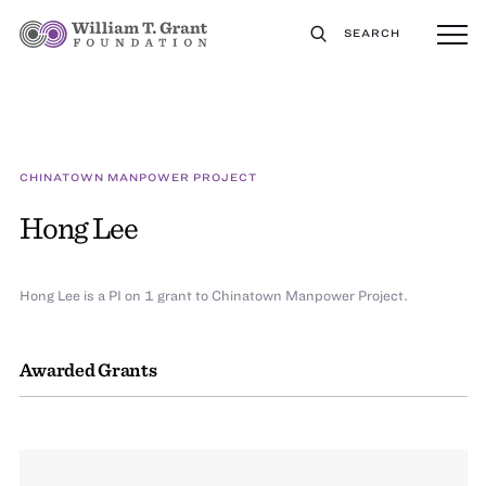
SEARCH
CHINATOWN MANPOWER PROJECT
Hong Lee
Hong Lee is a PI on 1 grant to Chinatown Manpower Project.
Awarded Grants