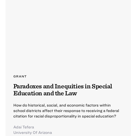
GRANT
Paradoxes and Inequities in Special
Education and the Law
How do historical, social, and economic factors within
school districts affect their response to receiving a federal
citation for racial disproportionality in special education?
Adai Tefera
University Of Arizona