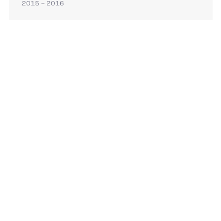
2015 – 2016