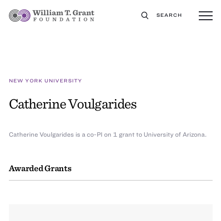
SEARCH
NEW YORK UNIVERSITY
Catherine Voulgarides
Catherine Voulgarides is a co-PI on 1 grant to University of Arizona.
Awarded Grants