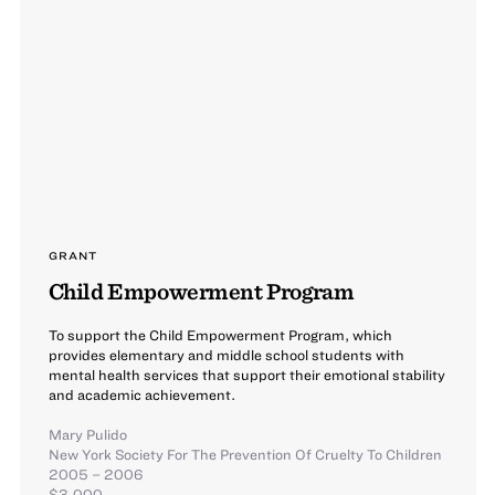
GRANT
Child Empowerment Program
To support the Child Empowerment Program, which
provides elementary and middle school students with
mental health services that support their emotional stability
and academic achievement.
Mary Pulido
New York Society For The Prevention Of Cruelty To Children
2005 – 2006
$3,000