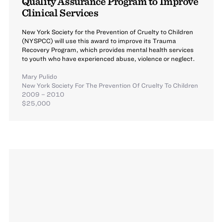
Quality Assurance Program to Improve
Clinical Services
New York Society for the Prevention of Cruelty to Children
(NYSPCC) will use this award to improve its Trauma
Recovery Program, which provides mental health services
to youth who have experienced abuse, violence or neglect.
Mary Pulido
New York Society For The Prevention Of Cruelty To Children
2009 – 2010
$25,000