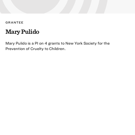
GRANTEE
Mary Pulido
Mary Pulido is a PI on 4 grants to New York Society for the
Prevention of Cruelty to Children.