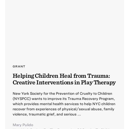
GRANT
Helping Children Heal from Trauma:
Creative Interventions in Play Therapy
New York Society for the Prevention of Cruelty to Children
(NYSPCC) wants to improve its Trauma Recovery Program,
which provides mental health services to help NYC children
recover from experiences of physical/sexual abuse, family
violence, traumatic grief, and serious ...
Mary Pulido