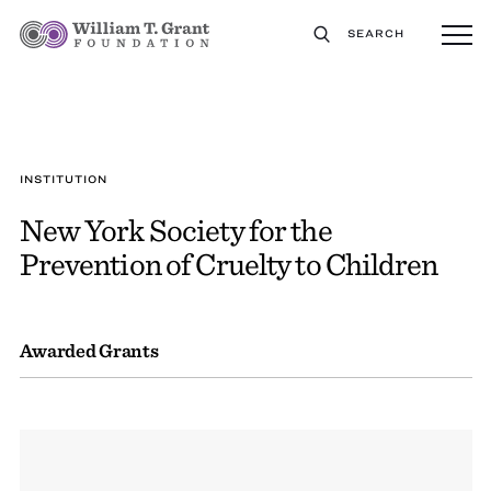
SEARCH
INSTITUTION
New York Society for the
Prevention of Cruelty to Children
Awarded Grants