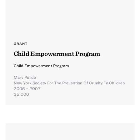
GRANT
Child Empowerment Program
Child Empowerment Program
Mary Pulido
New York Society For The Prevention Of Cruelty To Children
2006 – 2007
$5,000