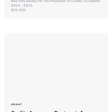
New York Society For The Prevention Of Cruelty To Children
2014 – 2015
$25,000
GRANT