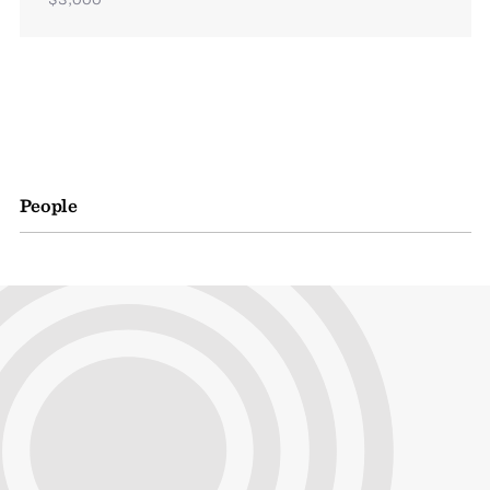
People