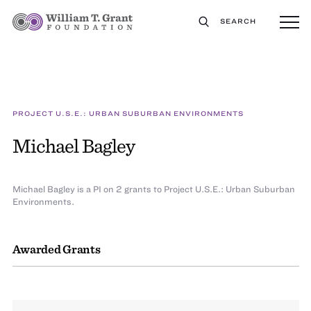
SEARCH
PROJECT U.S.E.: URBAN SUBURBAN ENVIRONMENTS
Michael Bagley
Michael Bagley is a PI on 2 grants to Project U.S.E.: Urban Suburban
Environments.
Awarded Grants