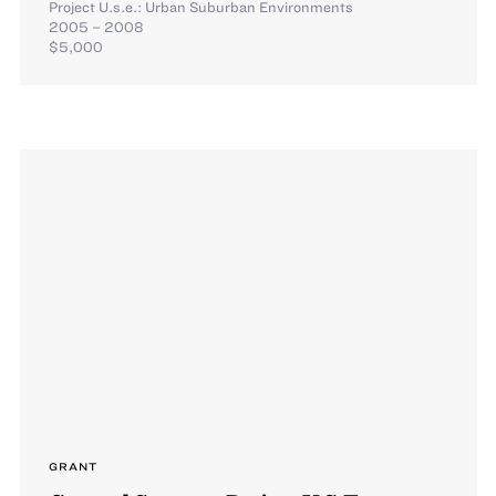
Project U.s.e.: Urban Suburban Environments
2005 – 2008
$5,000
GRANT