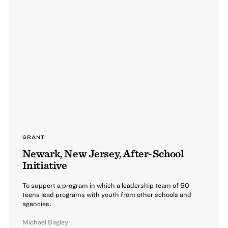
GRANT
Newark, New Jersey, After-School
Initiative
To support a program in which a leadership team of 50
teens lead programs with youth from other schools and
agencies.
Michael Bagley