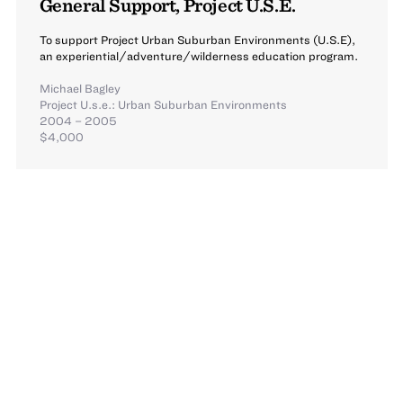
General Support, Project U.S.E.
To support Project Urban Suburban Environments (U.S.E),
an experiential/adventure/wilderness education program.
Michael Bagley
Project U.s.e.: Urban Suburban Environments
2004 – 2005
$4,000