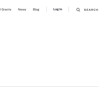
Log In
 Grants
News
Blog
SEARCH