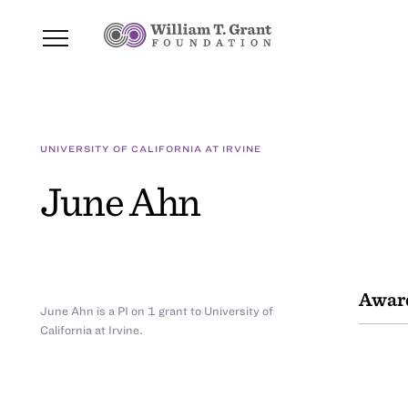
UNIVERSITY OF CALIFORNIA AT IRVINE
June Ahn
Awar
June Ahn is a PI on 1 grant to University of
California at Irvine.