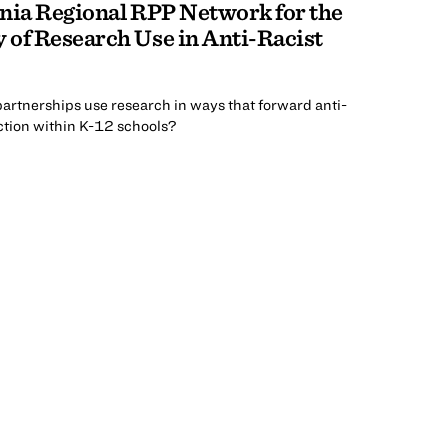
nia Regional RPP Network for the
 of Research Use in Anti-Racist
artnerships use research in ways that forward anti-
tion within K-12 schools?