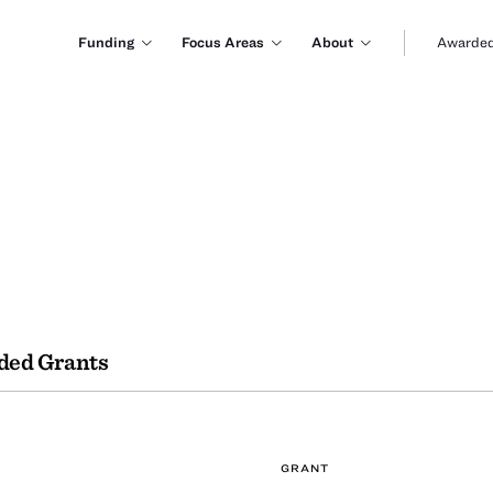
Funding
Focus Areas
About
Awarded
ded Grants
GRANT