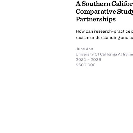
A Southern Califor
Comparative Study
Partnerships
How can research-practice p
racism understanding and ac
June Ahn
University Of California At Irvine
2021 – 2026
$600,000