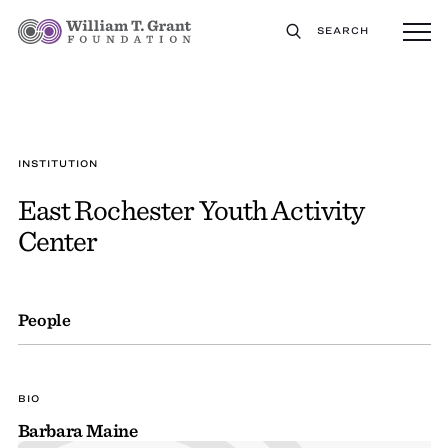
SEARCH
INSTITUTION
East Rochester Youth Activity
Center
People
BIO
Barbara Maine