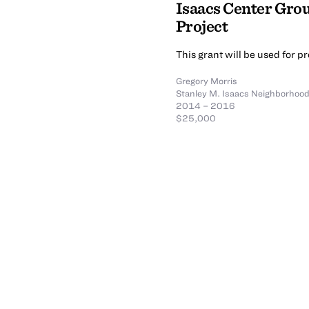
Isaacs Center Gro
Project
This grant will be used for p
Gregory Morris
Stanley M. Isaacs Neighborhood 
2014 – 2016
$25,000