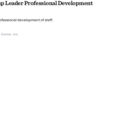
up Leader Professional Development
rofessional development of staff.
Center, Inc.