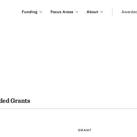
Funding
Focus Areas
About
Awarded
ded Grants
GRANT