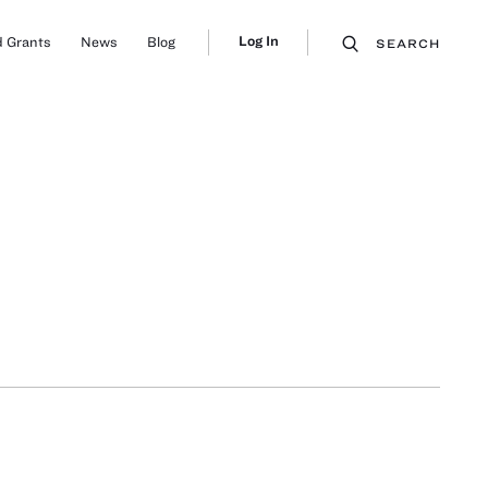
Log In
 Grants
News
Blog
SEARCH