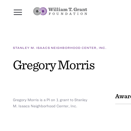
STANLEY M. ISAACS NEIGHBORHOOD CENTER, INC.
Gregory Morris
Awar
Gregory Morris is a PI on 1 grant to Stanley
M. Isaacs Neighborhood Center, Inc.