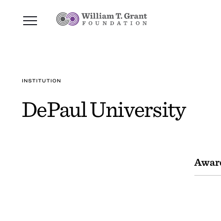
INSTITUTION
DePaul University
Awar