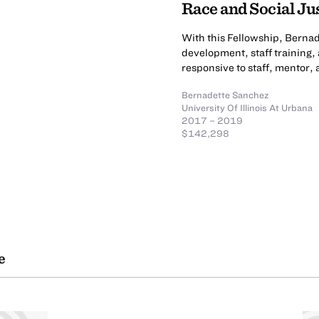
Race and Social Ju
With this Fellowship, Bern
development, staff training
responsive to staff, mentor,
Bernadette Sanchez
University Of Illinois At Urbana
2017 – 2019
$142,298
e