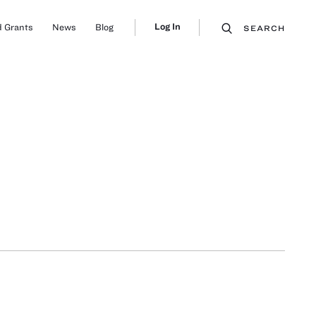
Log In
 Grants
News
Blog
SEARCH