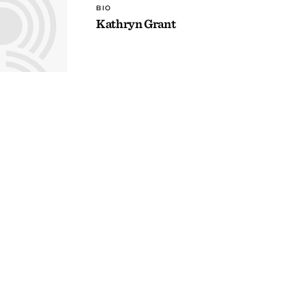
BIO
Kathryn Grant