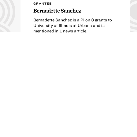
GRANTEE
Bernadette Sanchez
Bernadette Sanchez is a PI on 3 grants to
University of Illinois at Urbana and is
mentioned in 1 news article.