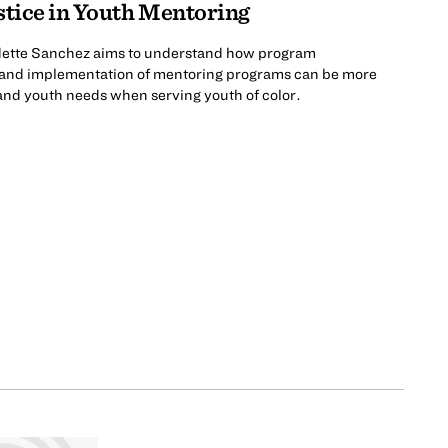
stice in Youth Mentoring
adette Sanchez aims to understand how program
, and implementation of mentoring programs can be more
 and youth needs when serving youth of color.