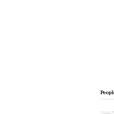
Peopl