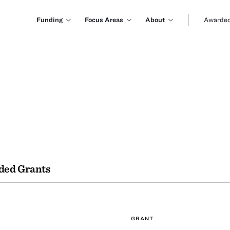
Funding
Focus Areas
About
Awarded
ded Grants
GRANT