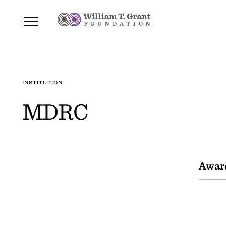
INSTITUTION
MDRC
Awar