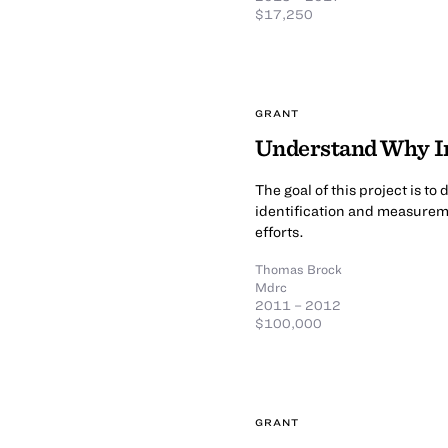
$17,250
GRANT
Understand Why In
The goal of this project is t
identification and measureme
efforts.
Thomas Brock
Mdrc
2011 – 2012
$100,000
GRANT