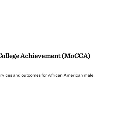
 College Achievement (MoCCA)
rvices and outcomes for African American male