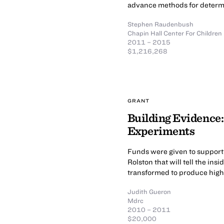
advance methods for determi
Stephen Raudenbush
Chapin Hall Center For Children
2011 – 2015
$1,216,268
GRANT
Building Evidence: 
Experiments
Funds were given to support
Rolston that will tell the ins
transformed to produce high
Judith Gueron
Mdrc
2010 – 2011
$20,000