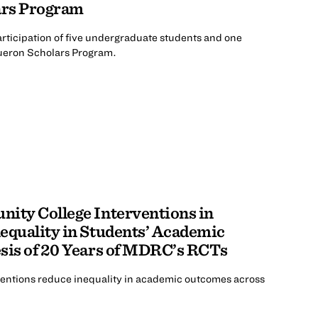
ars Program
participation of five undergraduate students and one
ueron Scholars Program.
nity College Interventions in
equality in Students’ Academic
sis of 20 Years of MDRC’s RCTs
entions reduce inequality in academic outcomes across