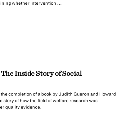
ning whether intervention ...
The Inside Story of Social
 the completion of a book by Judith Gueron and Howard
ide story of how the field of welfare research was
er quality evidence.