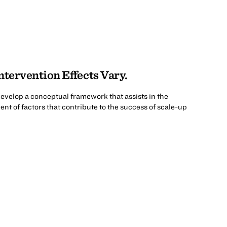
tervention Effects Vary.
o develop a conceptual framework that assists in the
nt of factors that contribute to the success of scale-up