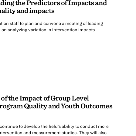
ding the Predictors of Impacts and
uality and impacts
ion staff to plan and convene a meeting of leading
on analyzing variation in intervention impacts.
of the Impact of Group Level
Program Quality and Youth Outcomes
ntinue to develop the field’s ability to conduct more
intervention and measurement studies. They will also