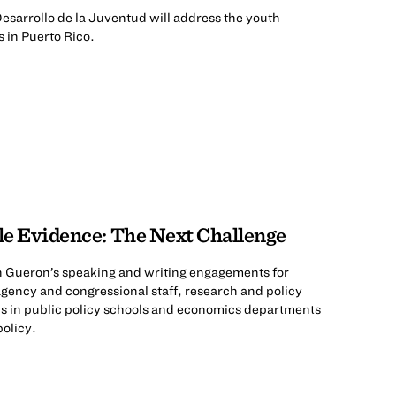
esarrollo de la Juventud will address the youth
s in Puerto Rico.
ble Evidence: The Next Challenge
th Gueron’s speaking and writing engagements for
agency and congressional staff, research and policy
s in public policy schools and economics departments
olicy.