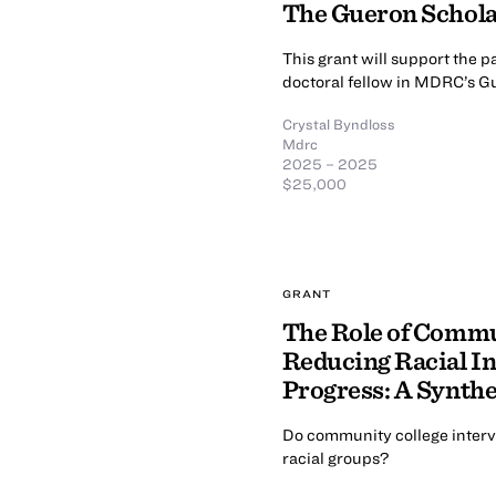
The Gueron Schol
This grant will support the 
doctoral fellow in MDRC’s G
Crystal Byndloss
Mdrc
2025 – 2025
$25,000
GRANT
The Role of Commu
Reducing Racial In
Progress: A Synthe
Do community college interv
racial groups?