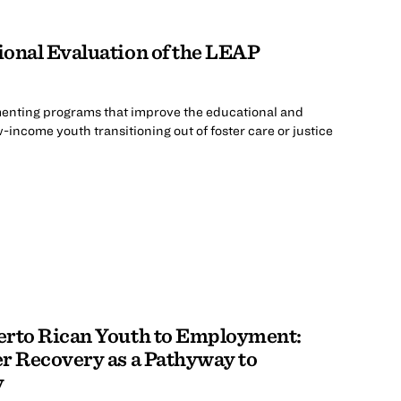
ional Evaluation of the LEAP
menting programs that improve the educational and
ncome youth transitioning out of foster care or justice
erto Rican Youth to Employment:
r Recovery as a Pathyway to
y