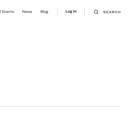
Log In
 Grants
News
Blog
SEARCH