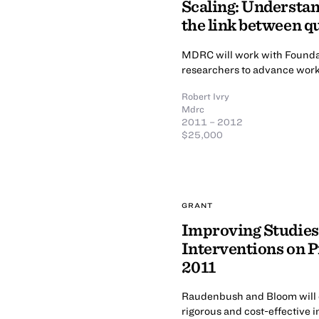
Scaling: Understan
the link between q
MDRC will work with Foundat
researchers to advance work 
Robert Ivry
Mdrc
2011 – 2012
$25,000
GRANT
Improving Studies 
Interventions on 
2011
Raudenbush and Bloom will co
rigorous and cost-effective 