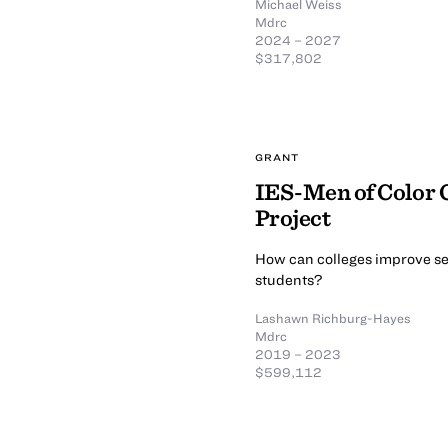
Michael Weiss
Mdrc
2024 – 2027
$317,802
GRANT
IES-Men of Color
Project
How can colleges improve se
students?
Lashawn Richburg-Hayes
Mdrc
2019 – 2023
$599,112