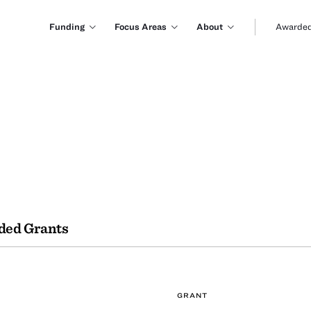
Funding
Focus Areas
About
Awarded
ded Grants
GRANT