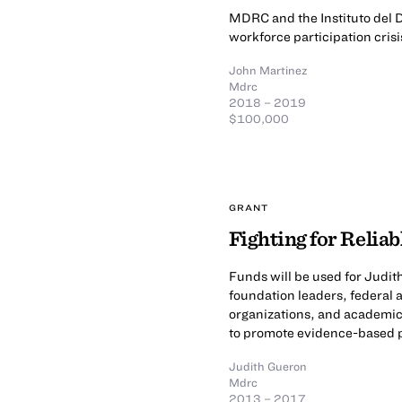
MDRC and the Instituto del D
workforce participation crisi
John Martinez
Mdrc
2018 – 2019
$100,000
GRANT
Fighting for Relia
Funds will be used for Judi
foundation leaders, federal 
organizations, and academic
to promote evidence-based p
Judith Gueron
Mdrc
2013 – 2017