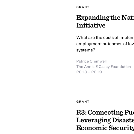
GRANT
Expanding the Nat
Initiative
What are the costs of imple
employment outcomes of low-i
systems?
Patrice Cromwell
The Annie E Casey Foundation
2018 – 2019
GRANT
R3: Connecting Pu
Leveraging Disaste
Economic Securit