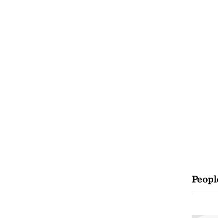
Peopl