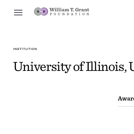
INSTITUTION
University of Illinois,
Awar