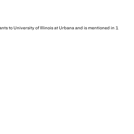
ants to University of Illinois at Urbana and is mentioned in 1