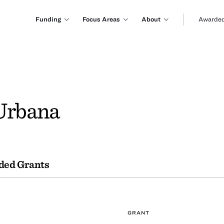
Funding
Focus Areas
About
Awarded
 Urbana
ded Grants
GRANT