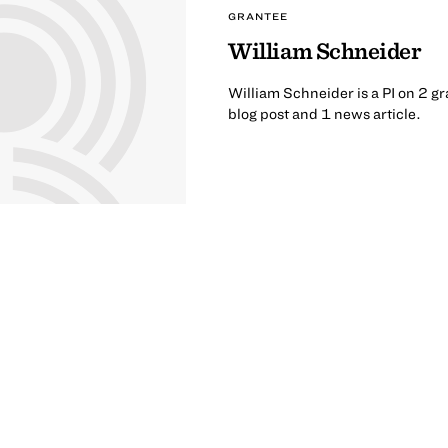
GRANTEE
William Schneider
William Schneider is a PI on 2 gr
blog post and 1 news article.