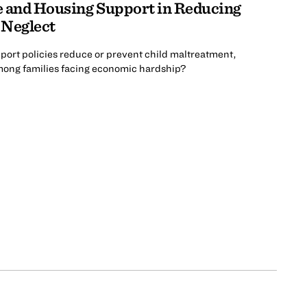
e and Housing Support in Reducing
 Neglect
ort policies reduce or prevent child maltreatment,
among families facing economic hardship?