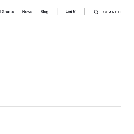
Log In
 Grants
News
Blog
SEARCH