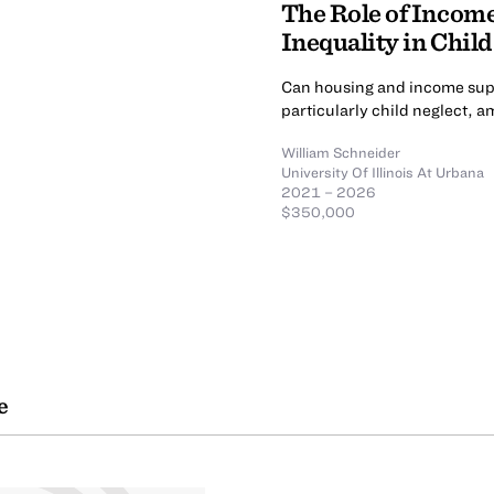
The Role of Incom
Inequality in Child
Can housing and income supp
particularly child neglect, 
William Schneider
University Of Illinois At Urbana
2021 – 2026
$350,000
e