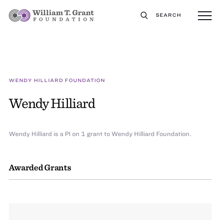
SEARCH
WENDY HILLIARD FOUNDATION
Wendy Hilliard
Wendy Hilliard is a PI on 1 grant to Wendy Hilliard Foundation.
Awarded Grants