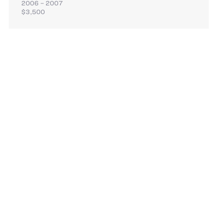
2006 – 2007
$3,500