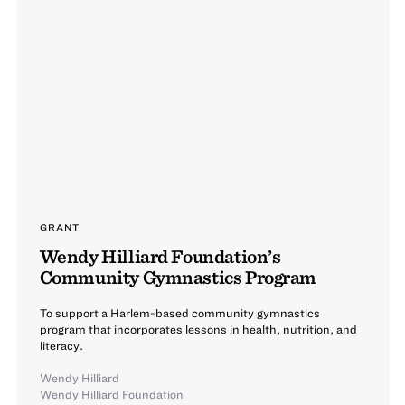
GRANT
Wendy Hilliard Foundation’s
Community Gymnastics Program
To support a Harlem-based community gymnastics
program that incorporates lessons in health, nutrition, and
literacy.
Wendy Hilliard
Wendy Hilliard Foundation