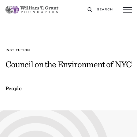
SEARCH
INSTITUTION
Council on the Environment of NYC
People