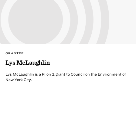
GRANTEE
Lys McLaughlin
Lys McLaughlin is a PI on 1 grant to Council on the Environment of
New York City.