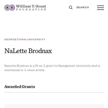
SEARCH
GEORGETOWN UNIVERSITY
NaLette Brodnax
NaLette Brodnax is a PI on 1 grant to Georgetown University and is
mentioned in 1 news article.
Awarded Grants