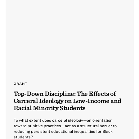
GRANT
Top-Down Discipline: The Effects of
Carceral Ideology on Low-Income and
Racial Minority Students
To what extent does carceral ideology—an orientation
toward punitive practices—act as a structural barrier to
reducing persistent educational inequalities for Black
students?