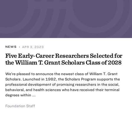
NEWS
• APR 3, 2023
Five Early-Career Researchers Selected for
the William T. Grant Scholars Class of 2028
We’re pleased to announce the newest class of William T. Grant
Scholars. Launched in 1982, the Scholars Program supports the
professional development of promising researchers in the social,
behavioral, and health sciences who have received their terminal
degrees within ...
Foundation Staff