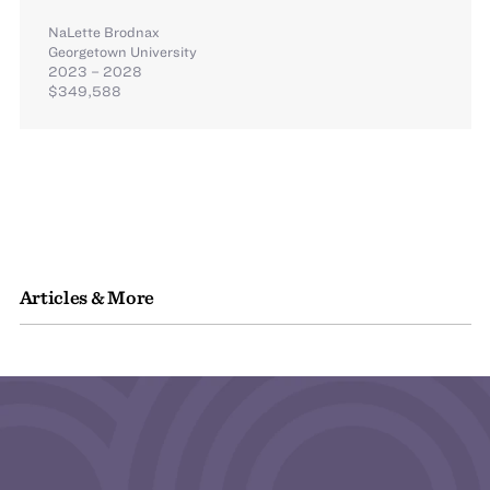
NaLette Brodnax
Georgetown University
2023 – 2028
$349,588
Articles & More