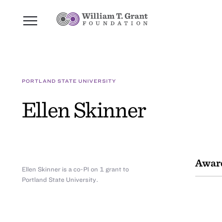
PORTLAND STATE UNIVERSITY
Ellen Skinner
Awar
Ellen Skinner is a co-PI on 1 grant to
Portland State University.