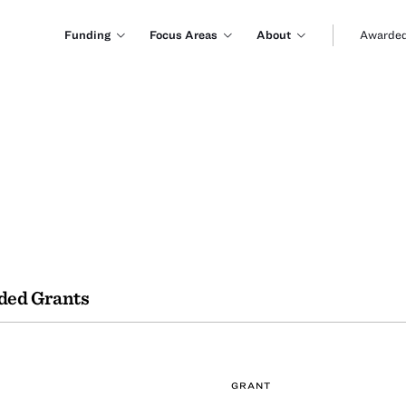
Funding
Focus Areas
About
Awarded
ded Grants
GRANT