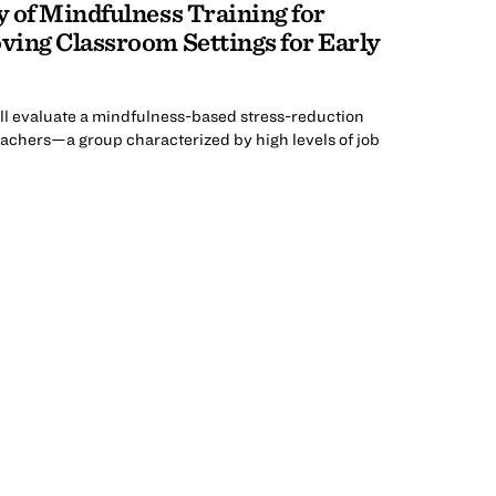
y of Mindfulness Training for
ving Classroom Settings for Early
ll evaluate a mindfulness-based stress-reduction
achers—a group characterized by high levels of job