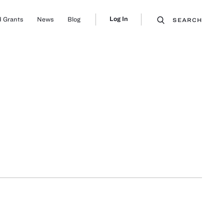
Log In
 Grants
News
Blog
SEARCH