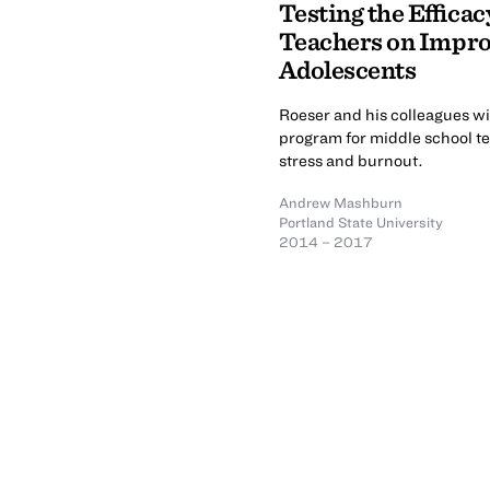
Testing the Efficac
Teachers on Impro
Adolescents
Roeser and his colleagues wi
program for middle school te
stress and burnout.
Andrew Mashburn
Portland State University
2014 – 2017