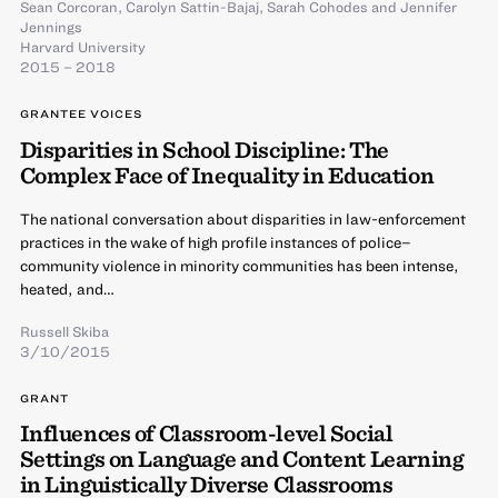
Sean Corcoran
,
Carolyn Sattin-Bajaj
,
Sarah Cohodes
and
Jennifer
Jennings
Harvard University
2015 – 2018
GRANTEE VOICES
Disparities in School Discipline: The
Complex Face of Inequality in Education
The national conversation about disparities in law-enforcement
practices in the wake of high profile instances of police–
community violence in minority communities has been intense,
heated, and…
Russell Skiba
3/10/2015
GRANT
Influences of Classroom-level Social
Settings on Language and Content Learning
in Linguistically Diverse Classrooms