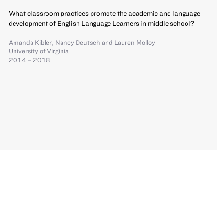
What classroom practices promote the academic and language
development of English Language Learners in middle school?
Amanda Kibler
,
Nancy Deutsch
and
Lauren Molloy
University of Virginia
2014 – 2018