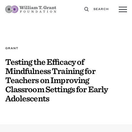
SEARCH
GRANT
Testing the Efficacy of
Mindfulness Training for
Teachers on Improving
Classroom Settings for Early
Adolescents