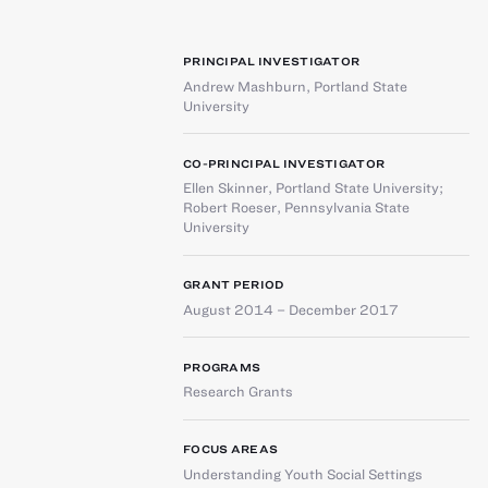
PRINCIPAL INVESTIGATOR
Andrew Mashburn
,
Portland State
University
CO-PRINCIPAL INVESTIGATOR
Ellen Skinner
,
Portland State University
;
Robert Roeser
,
Pennsylvania State
University
GRANT PERIOD
August 2014 – December 2017
PROGRAMS
Research Grants
FOCUS AREAS
Understanding Youth Social Settings