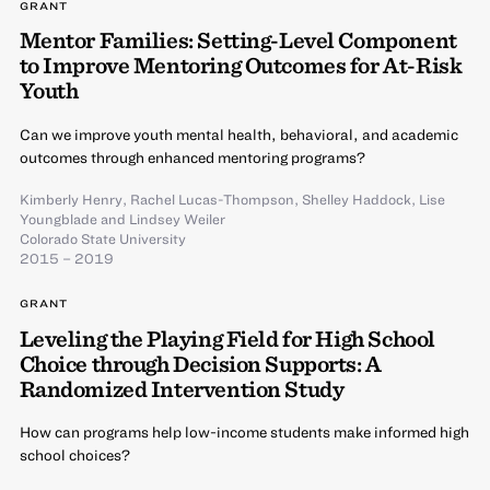
GRANT
Mentor Families: Setting-Level Component
to Improve Mentoring Outcomes for At-Risk
Youth
Can we improve youth mental health, behavioral, and academic
outcomes through enhanced mentoring programs?
Kimberly Henry
,
Rachel Lucas-Thompson
,
Shelley Haddock
,
Lise
Youngblade
and
Lindsey Weiler
Colorado State University
2015 – 2019
GRANT
Leveling the Playing Field for High School
Choice through Decision Supports: A
Randomized Intervention Study
How can programs help low-income students make informed high
school choices?