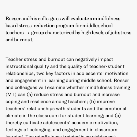
Roeser and his colleagues will evaluate a mindfulness-
based stress-reduction program for middle school
teachers—a group characterized by high levels of job stress
and burnout.
Teacher stress and burnout can negatively impact
instructional quality and the quality of teacher-student
relationships, two key factors in adolescents’ motivation
and engagement in learning during middle school. Roeser
and colleagues will examine whether mindfulness training
(MT) can (a) reduce stress and burnout and increase
coping and resilience among teachers; (b) improve
teachers’ relationships with students and the emotional
climate in the classroom for student learning; and (c)
thereby cultivate adolescents’ academic motivation,
feelings of belonging, and engagement in classroom
learning. The mindfulness training is an eight-week