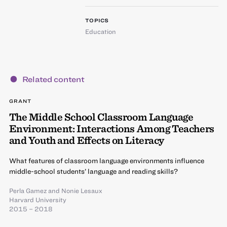
TOPICS
Education
Related content
GRANT
The Middle School Classroom Language
Environment: Interactions Among Teachers
and Youth and Effects on Literacy
What features of classroom language environments influence
middle-school students’ language and reading skills?
Perla Gamez
and
Nonie Lesaux
Harvard University
2015 – 2018