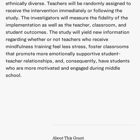
ethnically diverse. Teachers will be randomly assigned to
receive the intervention immediately or following the
study. The investigators will measure the fidelity of the
implementation as well as the teacher, classroom, and
student outcomes. The study will yield new information
regarding whether or not teachers who receive
mindfulness training feel less stress, foster classrooms
that promote more emotionally supportive student-
teacher relationships, and, consequently, have students
who are more motivated and engaged during middle
school.
About This Grant