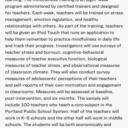
program administered by certified trainers and designed
for teachers. Each week, teachers will be trained on stress
management, emotion regulation, and healthy
relationships with others. As part of the training, teachers
will be given an iPod Touch that runs an application to
help them remember to practice mindfulness in daily life
and track their progress. Investigators will use surveys of
teacher stress and burnout, cognitive-behavioral
measures of teacher executive function, biological
measures of teacher stress, and observational measures
of classroom climate. They will also conduct survey
measures of adolescents’ perceptions of their teachers
and self-reports of their own motivation and engagement
in classrooms. Measures will be assessed at baseline,
post-intervention, and six months. The sample will
include 100 teachers who teach a core subject in the
Portland Public School System. Half of the teachers will
work in K–8 schools and the other half will work in middle
schools. The students will be both economically and