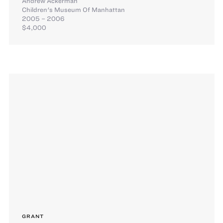
Andrew Ackerman
Children's Museum Of Manhattan
2005 – 2006
$4,000
GRANT