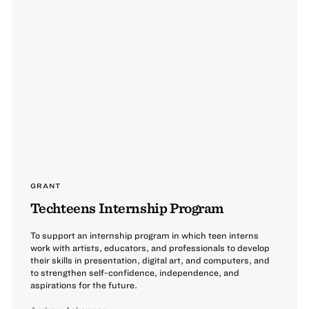
GRANT
Techteens Internship Program
To support an internship program in which teen interns
work with artists, educators, and professionals to develop
their skills in presentation, digital art, and computers, and
to strengthen self-confidence, independence, and
aspirations for the future.