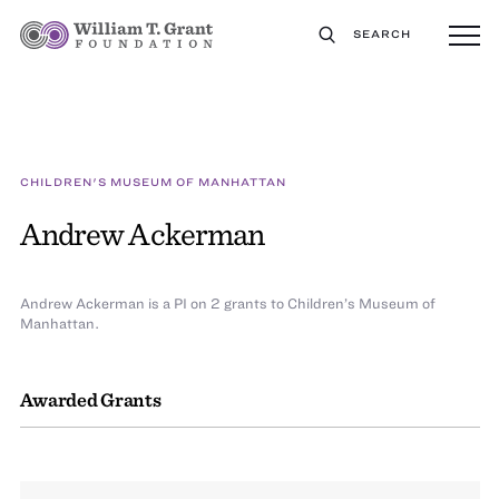
SEARCH
CHILDREN'S MUSEUM OF MANHATTAN
Andrew Ackerman
Andrew Ackerman is a PI on 2 grants to Children’s Museum of
Manhattan.
Awarded Grants