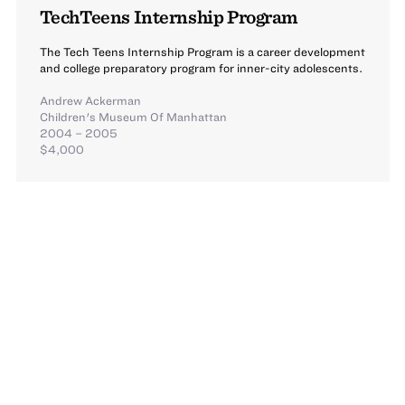
TechTeens Internship Program
The Tech Teens Internship Program is a career development
and college preparatory program for inner-city adolescents.
Andrew Ackerman
Children's Museum Of Manhattan
2004 – 2005
$4,000