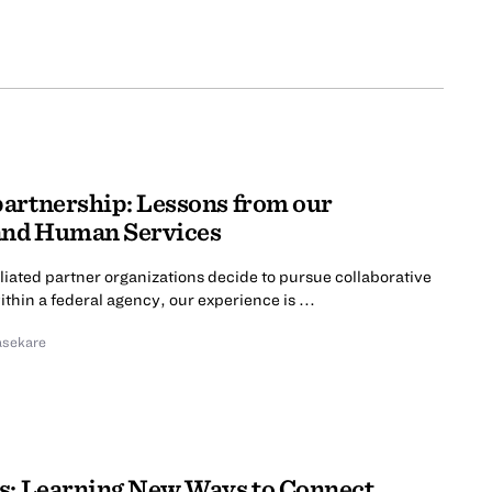
partnership: Lessons from our
 and Human Services
liated partner organizations decide to pursue collaborative
hin a federal agency, our experience is ...
asekare
s: Learning New Ways to Connect