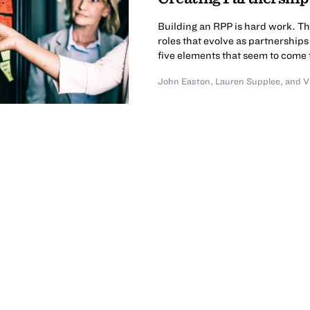
Building an RPP is hard work. T
roles that evolve as partnershi
five elements that seem to come 
John Easton
,
Lauren Supplee
,
and
V