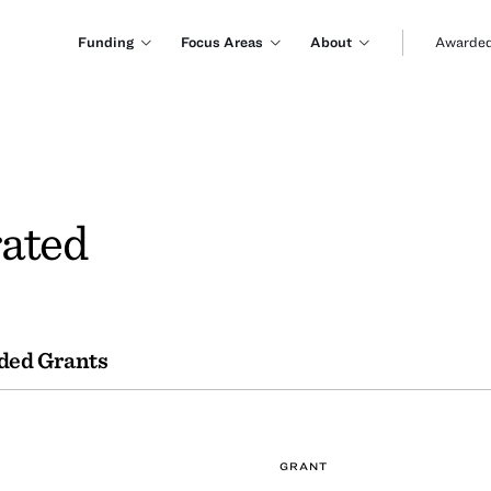
Funding
Focus Areas
About
Awarded
rated
ded Grants
GRANT