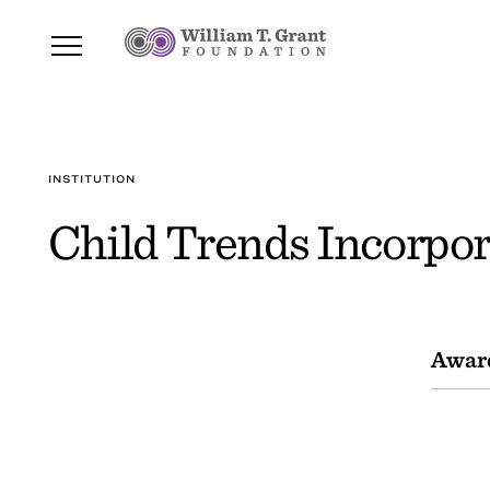
INSTITUTION
Child Trends Incorpo
Awar