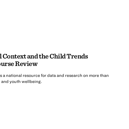
al Context and the Child Trends
ourse Review
 a national resource for data and research on more than
d and youth wellbeing.