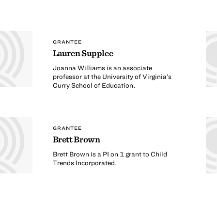
GRANTEE
Lauren Supplee
Joanna Williams is an associate
professor at the University of Virginia’s
Curry School of Education.
GRANTEE
Brett Brown
Brett Brown is a PI on 1 grant to Child
Trends Incorporated.