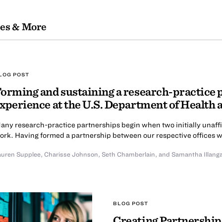
les & More
LOG POST
orming and sustaining a research-practice 
xperience at the U.S. Department of Health
any research-practice partnerships begin when two initially unaffi
ork. Having formed a partnership between our respective offices wit
auren Supplee
,
Charisse Johnson
,
Seth Chamberlain
,
and Samantha Illang
BLOG POST
Creating Partnership