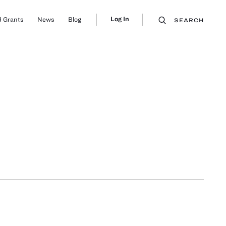
Log In
 Grants
News
Blog
SEARCH