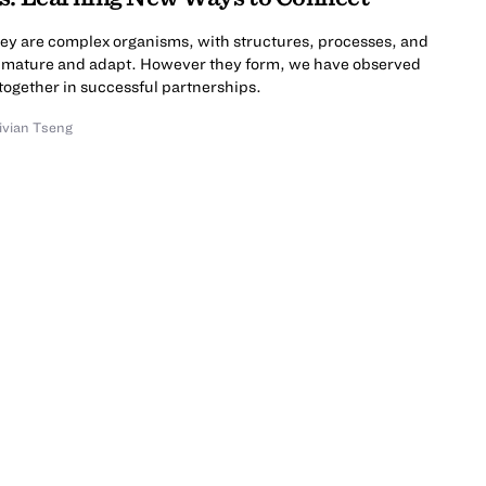
hey are complex organisms, with structures, processes, and
ps mature and adapt. However they form, we have observed
together in successful partnerships.
ivian Tseng