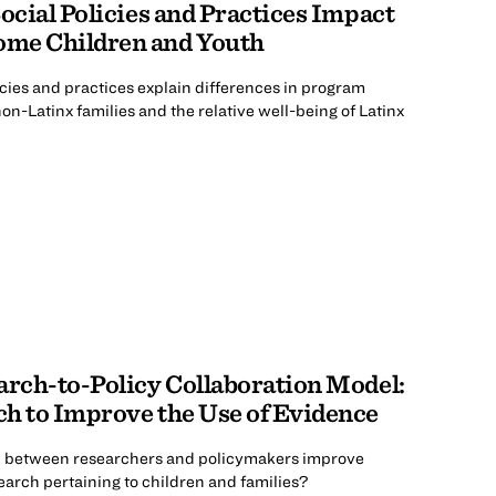
ocial Policies and Practices Impact
me Children and Youth
cies and practices explain differences in program
n-Latinx families and the relative well-being of Latinx
arch-to-Policy Collaboration Model:
h to Improve the Use of Evidence
n between researchers and policymakers improve
esearch pertaining to children and families?