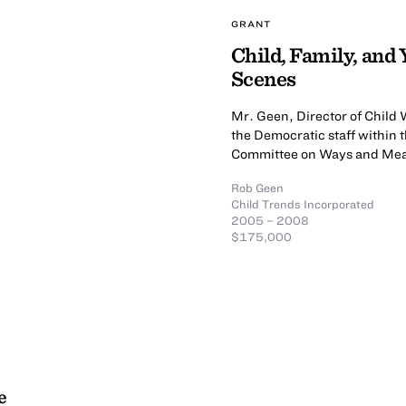
GRANT
Child, Family, and
Scenes
Mr. Geen, Director of Child 
the Democratic staff withi
Committee on Ways and Me
Rob Geen
Child Trends Incorporated
2005 – 2008
$175,000
e