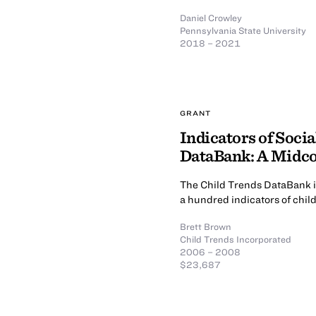
Daniel Crowley
Pennsylvania State University
2018 – 2021
GRANT
Indicators of Soci
DataBank: A Midc
The Child Trends DataBank is
a hundred indicators of chil
Brett Brown
Child Trends Incorporated
2006 – 2008
$23,687