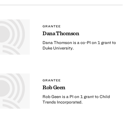
GRANTEE
Dana Thomson
Dana Thomson is a co-PI on 1 grant to
Duke University.
GRANTEE
Rob Geen
Rob Geen is a PI on 1 grant to Child
Trends Incorporated.