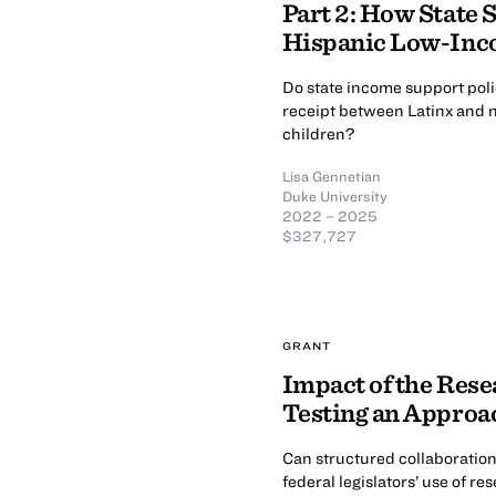
Part 2: How State S
Hispanic Low-Inco
Do state income support poli
receipt between Latinx and no
children?
Lisa Gennetian
Duke University
2022 – 2025
$327,727
GRANT
Impact of the Rese
Testing an Approac
Can structured collaboratio
federal legislators’ use of r