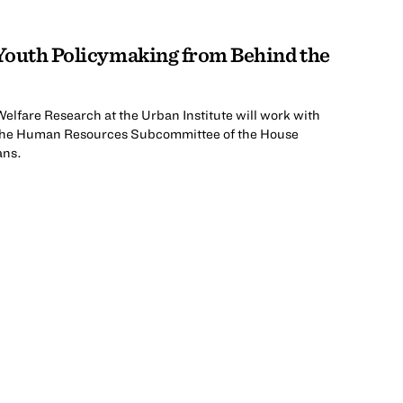
 Youth Policymaking from Behind the
Welfare Research at the Urban Institute will work with
n the Human Resources Subcommittee of the House
ans.