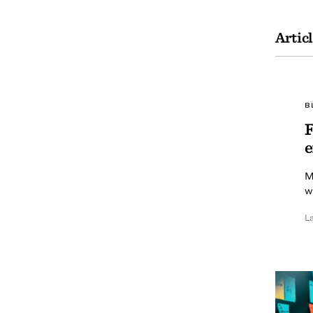
Artic
B
F
e
M
w
L