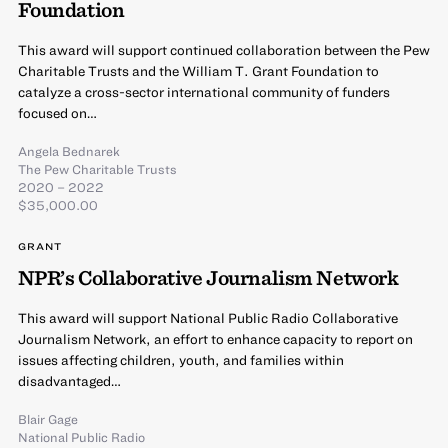
Foundation
This award will support continued collaboration between the Pew
Charitable Trusts and the William T. Grant Foundation to
catalyze a cross-sector international community of funders
focused on…
Angela Bednarek
The Pew Charitable Trusts
2020 – 2022
$35,000.00
GRANT
NPR’s Collaborative Journalism Network
This award will support National Public Radio Collaborative
Journalism Network, an effort to enhance capacity to report on
issues affecting children, youth, and families within
disadvantaged…
Blair Gage
National Public Radio