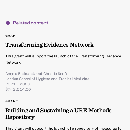
Related content
GRANT
Transforming Evidence Network
This grant will support the launch of the Transforming Evidence
Network.
Angela Bednarek
and
Christie Senft
London School of Hygiene and Tropical Medicine
2021 – 2026
$742,614.00
GRANT
Building and Sustaining a URE Methods
Repository
This grant will support the launch of a repository of measures for