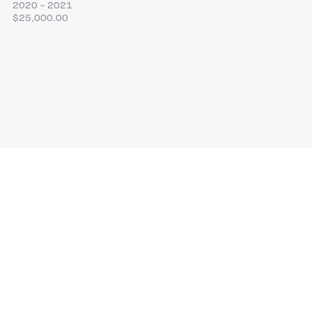
2020 – 2021
$25,000.00