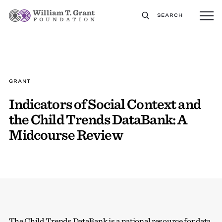
SEARCH
GRANT
Indicators of Social Context and
the Child Trends DataBank: A
Midcourse Review
The Child Trends DataBank is a national resource for data