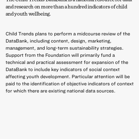
and research on more than a hundred indicators of child
and youth wellbeing.
Child Trends plans to perform a midcourse review of the
DataBank, including content, design, marketing,
management, and long-term sustainability strategies.
Support from the Foundation will primarily fund a
technical and practical assessment for expansion of the
DataBank to include key indicators of social context
affecting youth development. Particular attention will be
paid to the identification of objective indicators of context
for which there are existing national data sources.