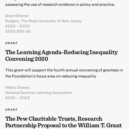
assessing the use of research evidence in policy and practice.
Drew Gitomer
Rutgers, The State University of New Jersey
2020 – 2022
$253,895.00
GRANT
The Learning Agenda-Reducing Inequality
Convening 2020
This grant will support the fourth annual convening of grantees in
the Foundation’s focus area on reducing inequality
Hillary Oravec
National Summer Learning Association
2020 – 2023
GRANT
The Pew Charitable Trusts, Research
Partnership Proposal to the William T. Grant