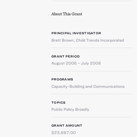
About This Grant
PRINCIPAL INVESTIGATOR
Brett Brown
,
Child Trends Incorporated
GRANT PERIOD
August 2006 – July 2008
PROGRAMS
Capacity-Building and Communications
TOPICS
Public Policy Broadly
GRANT AMOUNT
$23,687.00