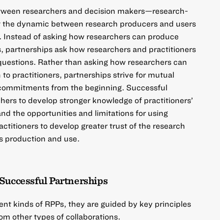
etween researchers and decision makers—research-
t the dynamic between research producers and users
. Instead of asking how researchers can produce
rs, partnerships ask how researchers and practitioners
 questions. Rather than asking how researchers can
to practitioners, partnerships strive for mutual
commitments from the beginning. Successful
hers to develop stronger knowledge of practitioners’
and the opportunities and limitations for using
ctitioners to develop greater trust of the research
s production and use.
Successful Partnerships
ent kinds of RPPs, they are guided by key principles
om other types of collaborations.