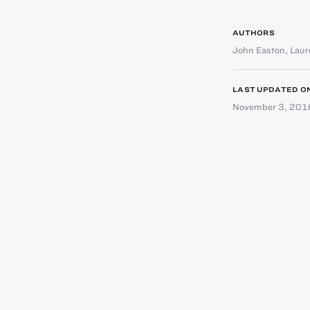
AUTHORS
John Easton
,
Laur
LAST UPDATED O
November 3, 201