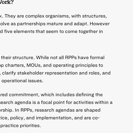
Work?
k. They are complex organisms, with structures,
evolve as partnerships mature and adapt. However
d five elements that seem to come together in
their structure. While not all RPPs have formal
 charters, MOUs, and operating principles to
, clarify stakeholder representation and roles, and
 operational issues.
red commitment, which includes defining the
arch agenda is a focal point for activities within a
ership. In RPPs, research agendas are shaped
ice, policy, and implementation, and are co-
practice priorities.