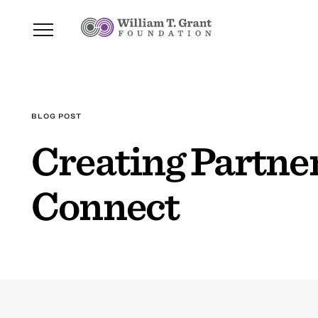
BLOG POST
Creating Partne
Connect