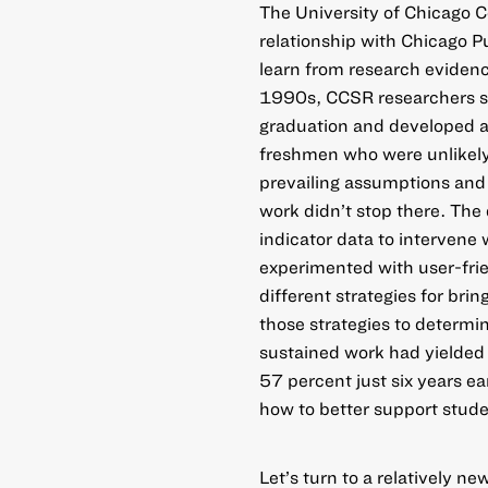
The University of Chicago 
relationship with Chicago P
learn from research evidenc
1990s, CCSR researchers s
graduation and developed an
freshmen who were unlikely 
prevailing assumptions and
work didn’t stop there. The 
indicator data to intervene 
experimented with user-frie
different strategies for bri
those strategies to determ
sustained work had yielded 
57 percent just six years ea
how to better support stud
Let’s turn to a relatively 