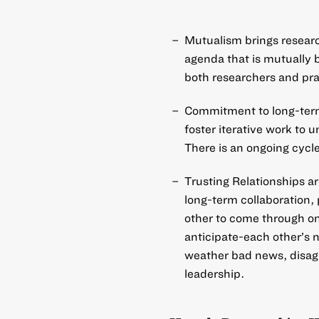
Mutualism brings researc
agenda that is mutually b
both researchers and pra
Commitment to long-term
foster iterative work to
There is an ongoing cycle
Trusting Relationships ar
long-term collaboration, 
other to come through o
anticipate-each other’s n
weather bad news, disagr
leadership.