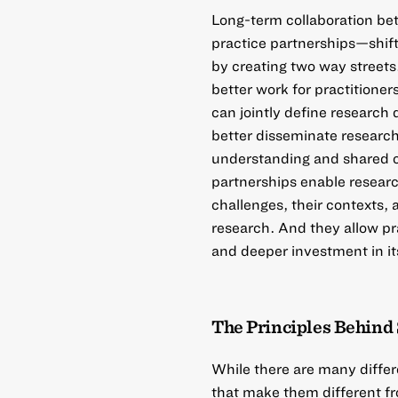
Long-term collaboration b
practice partnerships—shif
by creating two way streets
better work for practitione
can jointly define research
better disseminate research 
understanding and shared 
partnerships enable researc
challenges, their contexts, 
research. And they allow pra
and deeper investment in it
The Principles Behind 
While there are many differ
that make them different fr