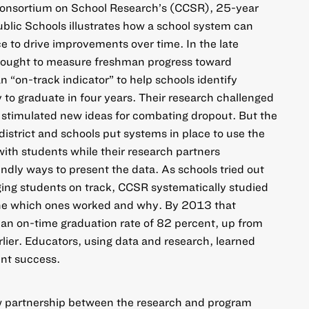
Consortium on School Research’s (CCSR),
25-year
ublic Schools illustrates how a school system can
e to drive improvements over time. In the late
ought to measure freshman progress toward
 “on-track indicator” to help schools identify
to graduate in four years. Their research challenged
 stimulated new ideas for combating dropout. But the
district and schools put systems in place to use the
with students while their research partners
ndly ways to present the data. As schools tried out
nging students on track, CCSR systematically studied
ine which ones worked and why. By 2013 that
an on-time graduation rate of 82 percent, up from
rlier. Educators, using data and research, learned
ent success.
new partnership between the research and program