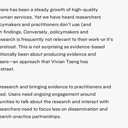
here has been a steady growth of high-quality
human services. Yet we have heard researchers
licymakers and practitioners don’t use (and
 findings. Conversely, policymakers and
search is frequently not relevant to their work-or it’s
erstood. This is not surprising as evidence-based
ditionally been about producing evidence and
users—an approach that Vivian Tseng has
street.
 research and bringing evidence to practitioners and
used. Users need ongoing engagement around
nities to talk about the research and interact with
esearchers need to focus less on dissemination and
earch-practice partnerships.