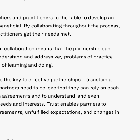
hers and practitioners to the table to develop an
eneficial. By collaborating throughout the process,
ctitioners get their needs met.
 collaboration means that the partnership can
 understand and address key problems of practice.
 of learning and doing.
e the key to effective partnerships. To sustain a
partners need to believe that they can rely on each
n agreements and to understand-and even
eeds and interests. Trust enables partners to
eements, unfulfilled expectations, and changes in