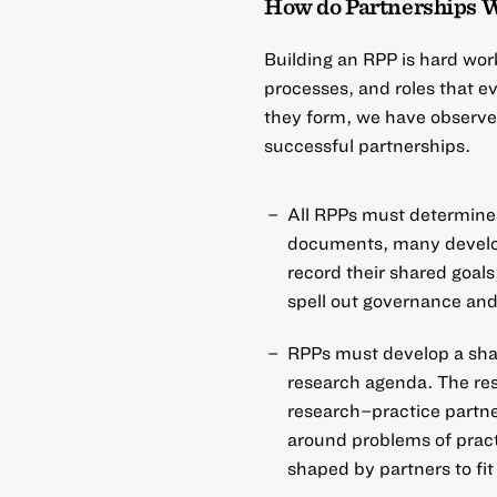
How do Partnerships 
Building an RPP is hard wor
processes, and roles that 
they form, we have observe
successful partnerships.
All RPPs must determine 
documents, many develop
record their shared goals
spell out governance and
RPPs must develop a sha
research agenda. The rese
research–practice partn
around problems of pract
shaped by partners to fit 