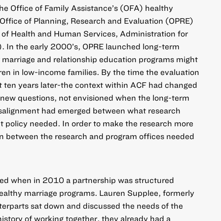
the Office of Family Assistance’s (OFA) healthy
Office of Planning, Research and Evaluation (OPRE)
 of Health and Human Services, Administration for
). In the early 2000’s, OPRE launched long-term
r marriage and relationship education programs might
en in low-income families. By the time the evaluation
t ten years later-the context within ACF had changed
 new questions, not envisioned when the long-term
isalignment had emerged between what research
t policy needed. In order to make the research more
ion between the research and program offices needed
ed when in 2010 a partnership was structured
althy marriage programs. Lauren Supplee, formerly
erparts sat down and discussed the needs of the
istory of working together, they already had a