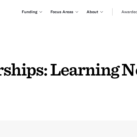
Funding
Focus Areas
About
Awarded
rships: Learning 