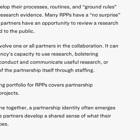
elop their processes, routines, and “ground rules”
research evidence. Many RPPs have a “no surprise”
 partners have an opportunity to review a research
d to the public.
olve one or all partners in the collaboration. It can
ncy’s capacity to use research, bolstering
 conduct and communicate useful research, or
f the partnership itself through staffing.
ding portfolio for RPPs covers partnership
projects.
me together, a partnership identity often emerges
 partners develop a shared sense of what their
oes.