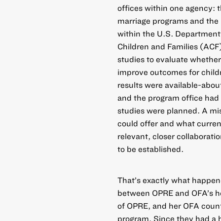
offices within one agency: 
marriage programs and the
within the U.S. Department
Children and Families (ACF
studies to evaluate whethe
improve outcomes for childr
results were available-abou
and the program office had
studies were planned. A m
could offer and what curren
relevant, closer collaborat
to be established.
That’s exactly what happen
between OPRE and OFA’s he
of OPRE, and her OFA count
program. Since they had a h