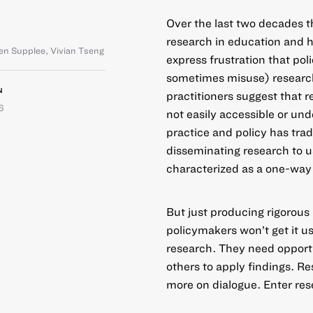
Over the last two decades t
research in education and 
en Supplee
,
Vivian Tseng
express frustration that po
sometimes misuse) research
N
practitioners suggest that re
6
not easily accessible or und
practice and policy has tra
disseminating research to 
characterized as a one-way 
But just producing rigorous
policymakers won’t get it 
research. They need opportu
others to apply findings. R
more on dialogue. Enter res