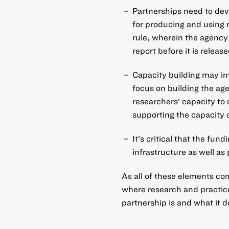
Partnerships need to dev
for producing and using 
rule, wherein the agency
report before it is release
Capacity building may inv
focus on building the age
researchers’ capacity to
supporting the capacity o
It’s critical that the fun
infrastructure as well as 
As all of these elements co
where research and practice
partnership is and what it d