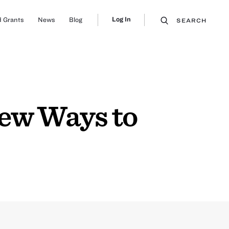
Log In
 Grants
News
Blog
SEARCH
New Ways to