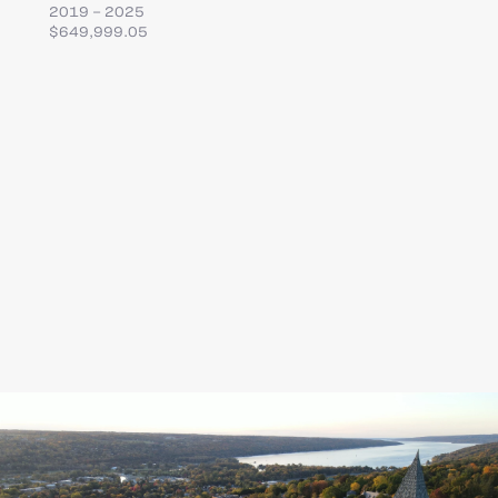
2019 – 2025
$649,999.05