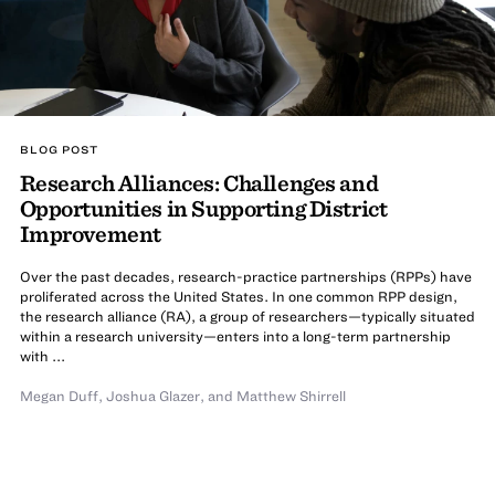
BLOG POST
Research Alliances: Challenges and
Opportunities in Supporting District
Improvement
Over the past decades, research-practice partnerships (RPPs) have
proliferated across the United States. In one common RPP design,
the research alliance (RA), a group of researchers—typically situated
within a research university—enters into a long-term partnership
with ...
Megan Duff
,
Joshua Glazer
,
and
Matthew Shirrell