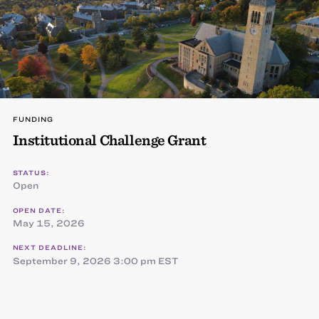
FUNDING
Institutional Challenge Grant
STATUS:
Open
OPEN DATE:
May 15, 2026
NEXT DEADLINE:
September 9, 2026 3:00 pm EST