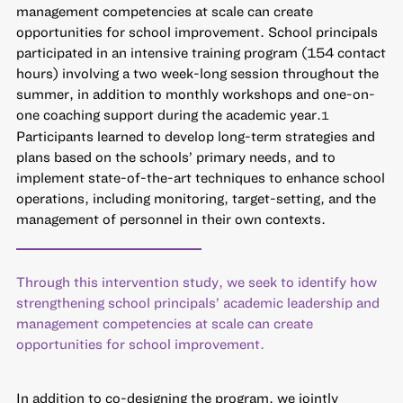
management competencies at scale can create
opportunities for school improvement. School principals
participated in an intensive training program (154 contact
hours) involving a two week-long session throughout the
summer, in addition to monthly workshops and one-on-
one coaching support during the academic year.
1
Participants learned to develop long-term strategies and
plans based on the schools’ primary needs, and to
implement state-of-the-art techniques to enhance school
operations, including monitoring, target-setting, and the
management of personnel in their own contexts.
Through this intervention study, we seek to identify how
strengthening school principals’ academic leadership and
management competencies at scale can create
opportunities for school improvement.
In addition to co-designing the program, we jointly