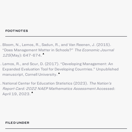
FOOTNOTES
Bloom, N., Lemos, R., Sadun, R., and Van Reenen, J. (2015).
“Does Management Matter in Schools?”
The Economic Journal
125
(May): 647-674.
Lemos, R., and Scur, D. (2017). “Developing Management: An
Expanded Evaluation Tool for Developing Countries.” Unpublished
manuscript, Cornell University.
National Center for Education Statistics (2023).
The Nation’s
Report Card: 2022 NAEP Mathematics Assessment
.Accessed:
April 19, 2023.
FILED UNDER