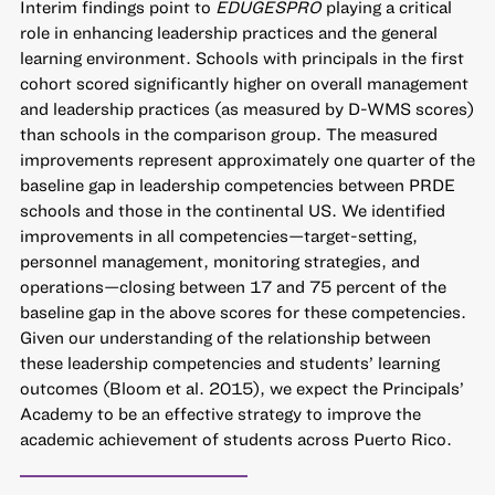
Interim findings point to
EDUGESPRO
playing a critical
role in enhancing leadership practices and the general
learning environment. Schools with principals in the first
cohort scored significantly higher on overall management
and leadership practices (as measured by D-WMS scores)
than schools in the comparison group. The measured
improvements represent approximately one quarter of the
baseline gap in leadership competencies between PRDE
schools and those in the continental US. We identified
improvements in all competencies—target-setting,
personnel management, monitoring strategies, and
operations—closing between 17 and 75 percent of the
baseline gap in the above scores for these competencies.
Given our understanding of the relationship between
these leadership competencies and students’ learning
outcomes (Bloom et al. 2015), we expect the Principals’
Academy to be an effective strategy to improve the
academic achievement of students across Puerto Rico.