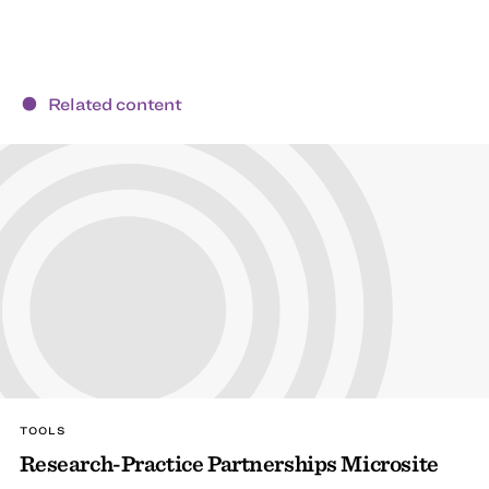
Related content
TOOLS
Research-Practice Partnerships Microsite