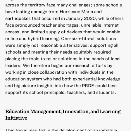
across the territory face many challenges; some schools
have lasting damage from Hurricane Maria and
earthquakes that occurred in January 2020, while others
face pronounced teacher shortages, unreliable internet
access, and limited supply of devices that would enable
online and hybrid learning. One-size-fits-all solutions
were simply not reasonable alternatives; supporting all
schools and meeting their needs equitably required
placing the tools to tailor solutions in the hands of local
leaders. We therefore began our research efforts by
working in close collaboration with individuals in the
education system who had both experiential knowledge
and big picture insights into how the PRDE could best
support its school principals, teachers, and students.
Education Management, Innovation, and Learning
Initiative
This focus resulted in the development of an initiative