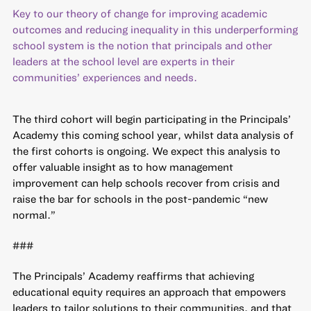
Key to our theory of change for improving academic
outcomes and reducing inequality in this underperforming
school system is the notion that principals and other
leaders at the school level are experts in their
communities’ experiences and needs.
The third cohort will begin participating in the Principals’
Academy this coming school year, whilst data analysis of
the first cohorts is ongoing. We expect this analysis to
offer valuable insight as to how management
improvement can help schools recover from crisis and
raise the bar for schools in the post-pandemic “new
normal.”
###
The Principals’ Academy reaffirms that achieving
educational equity requires an approach that empowers
leaders to tailor solutions to their communities, and that