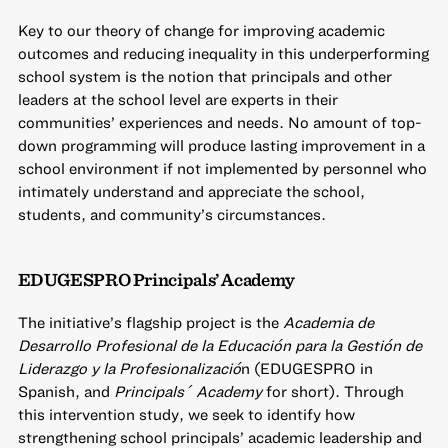
Key to our theory of change for improving academic
outcomes and reducing inequality in this underperforming
school system is the notion that principals and other
leaders at the school level are experts in their
communities’ experiences and needs. No amount of top-
down programming will produce lasting improvement in a
school environment if not implemented by personnel who
intimately understand and appreciate the school,
students, and community’s circumstances.
EDUGESPRO Principals’ Academy
The initiative’s flagship project is the
Academia de
Desarrollo Profesional de la Educación para la Gestión de
Liderazgo y la Profesionalizació
n (EDUGESPRO in
Spanish, and
Principals´ Academy
for short). Through
this intervention study, we seek to identify how
strengthening school principals’ academic leadership and