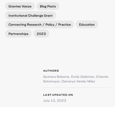
Grantee Voices
Blog Posts
Institutional Challenge Grant
Connecting Research / Policy / Practice
Education
Partnerships
2023
AUTHORS
Gustavo Bobonis
,
Emily Goldman
,
Orlando
Sotomayor
,
Damarys Varela-Vélez
LAST UPDATED ON
July 13, 2023