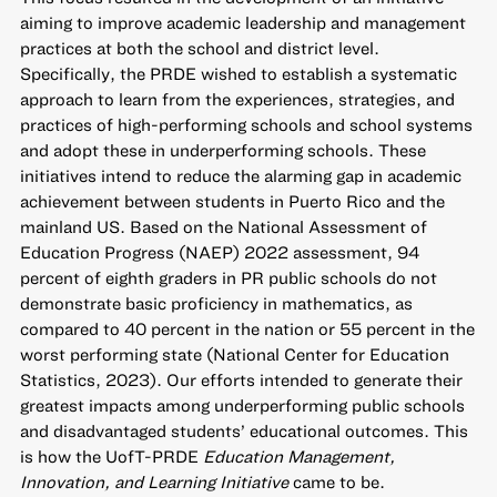
aiming to improve academic leadership and management
practices at both the school and district level.
Specifically, the PRDE wished to establish a systematic
approach to learn from the experiences, strategies, and
practices of high-performing schools and school systems
and adopt these in underperforming schools. These
initiatives intend to reduce the alarming gap in academic
achievement between students in Puerto Rico and the
mainland US. Based on the National Assessment of
Education Progress (NAEP) 2022 assessment, 94
percent of eighth graders in PR public schools do not
demonstrate basic proficiency in mathematics, as
compared to 40 percent in the nation or 55 percent in the
worst performing state (National Center for Education
Statistics, 2023). Our efforts intended to generate their
greatest impacts among underperforming public schools
and disadvantaged students’ educational outcomes. This
is how the UofT-PRDE
Education Management,
Innovation, and Learning Initiative
came to be.