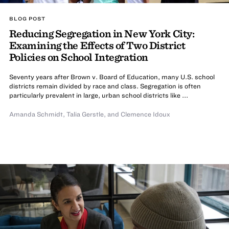
BLOG POST
Reducing Segregation in New York City:
Examining the Effects of Two District
Policies on School Integration
Seventy years after Brown v. Board of Education, many U.S. school
districts remain divided by race and class. Segregation is often
particularly prevalent in large, urban school districts like ...
Amanda Schmidt
,
Talia Gerstle
,
and Clemence Idoux