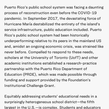
Puerto Rico’s public school system was facing a daunting
process of reconstruction even before the COVID-19
pandemic. In September 2017, the devastating force of
Hurricane María destabilized the entirety of the island’s
service infrastructure, public education included. Puerto
Rico’s public school system had been historically
underperforming relative to its peers in the mainland US
and, amidst an ongoing economic crisis, was strained like
never before. Compelled to respond to these needs,
scholars at the University of Toronto (UofT) and other
academic institutions
established a research-practice
partnership with the Puerto Rico Department of
Education (PRDE), which was made possible through
funding and support provided by the Foundation’s
Institutional Challenge Grant
.
Equitably addressing students’ educational needs in a
surprisingly heterogeneous school district—the fifth
largest in the U.S.—is complex. Students and educators