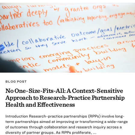
BLOG POST
No One-Size-Fits-All: A Context-Sensitive
Approach to Research-Practice Partnership
Health and Effectiveness
Introduction Research-practice partnerships (RPPs) involve long-
term partnerships aimed at improving or transforming a wide-range
of outcomes through collaboration and research inquiry across a
diversity of partner groups. As RPPs proliferate, ...