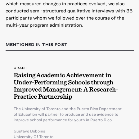
which measured changes in practices evolved, we also
conducted semi-structured qualitative interviews with 35
participants whom we followed over the course of the
multi-year program administration.
MENTIONED IN THIS POST
GRANT
Raising Academic Achievement in
Under-Performing Schools through
Improved Management: A Research-
Practice Partnership
The University of Toronto and the Puerto Rico Department
of Education will partner to produce and use evidence to
improve school performance for youth in Puerto Rico.
Gustavo Bobonis
University Of Toronto