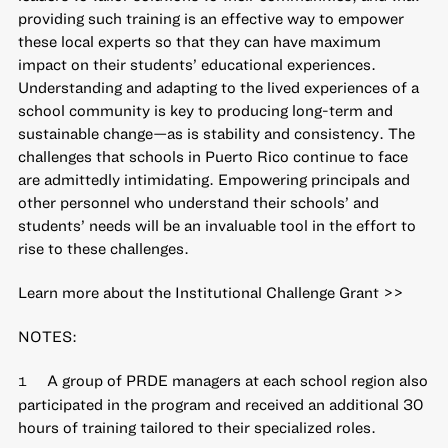
providing such training is an effective way to empower
these local experts so that they can have maximum
impact on their students’ educational experiences.
Understanding and adapting to the lived experiences of a
school community is key to producing long-term and
sustainable change—as is stability and consistency. The
challenges that schools in Puerto Rico continue to face
are admittedly intimidating. Empowering principals and
other personnel who understand their schools’ and
students’ needs will be an invaluable tool in the effort to
rise to these challenges.
Learn more about the Institutional Challenge Grant >>
NOTES:
A group of PRDE managers at each school region also
1
participated in the program and received an additional 30
hours of training tailored to their specialized roles.