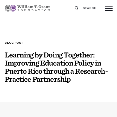
SEARCH
BLOG POST
Learning by Doing Together:
Improving Education Policy in
Puerto Rico through a Research-
Practice Partnership