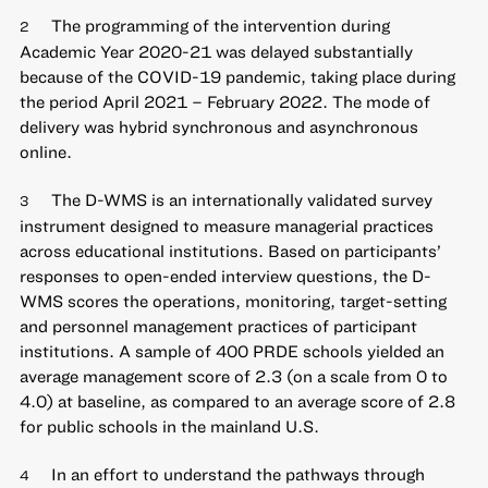
The programming of the intervention during
2
Academic Year 2020-21 was delayed substantially
because of the COVID-19 pandemic, taking place during
the period April 2021 – February 2022. The mode of
delivery was hybrid synchronous and asynchronous
online.
The D-WMS is an internationally validated survey
3
instrument designed to measure managerial practices
across educational institutions. Based on participants’
responses to open-ended interview questions, the D-
WMS scores the operations, monitoring, target-setting
and personnel management practices of participant
institutions. A sample of 400 PRDE schools yielded an
average management score of 2.3 (on a scale from 0 to
4.0) at baseline, as compared to an average score of 2.8
for public schools in the mainland U.S.
In an effort to understand the pathways through
4