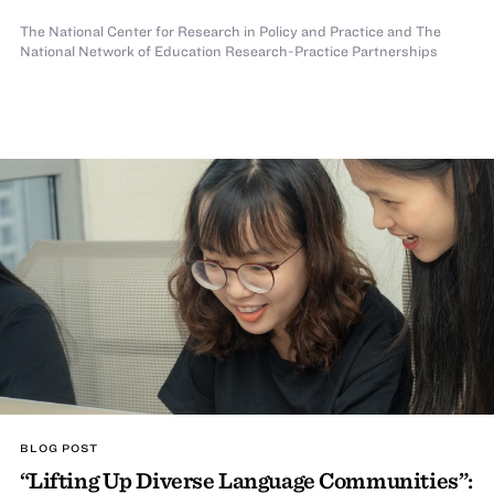
The National Center for Research in Policy and Practice
and The
National Network of Education Research-Practice Partnerships
BLOG POST
“Lifting Up Diverse Language Communities”: