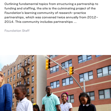
Outlining fundamental topics from structuring a partnership to
funding and staffing, the site is the culminating project of the
Foundation’s learning community of research–practice
partnerships, which was convened twice annually from 2012–
2014. This community includes partnerships ...
Foundation Staff