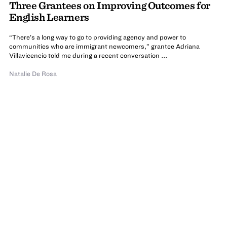
Three Grantees on Improving Outcomes for
English Learners
“There’s a long way to go to providing agency and power to
communities who are immigrant newcomers,” grantee Adriana
Villavicencio told me during a recent conversation ...
Natalie De Rosa