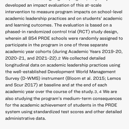
developed an impact evaluation of this at-scale
intervention to measure program impacts on school-level
academic leadership practices and on students’ academic
and learning outcomes. The evaluation is based on a
phased-in randomized control trial (RCT) study design,
wherein all 854 PRDE schools were randomly assigned to
participate in the program in one of three separate
academic year cohorts (during Academic Years 2019-20,
2020-21, and 2021-22).
We collected detailed
2
longitudinal data on academic leadership practices using
the well-established Development World Management
Survey (D-WMS) instrument (Bloom et al. 2015; Lemos
and Scur 2017) at baseline and at the end of each
academic year over the course of the study.
We are
3, 4
also studying the program’s medium-term consequences
for the academic achievement of students in the PRDE
system using standardized test scores and other detailed
administrative data.