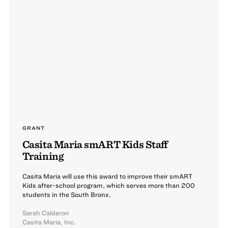
GRANT
Casita Maria smART Kids Staff
Training
Casita Maria will use this award to improve their smART
Kids after-school program, which serves more than 200
students in the South Bronx.
Sarah Calderon
Casita Maria, Inc.