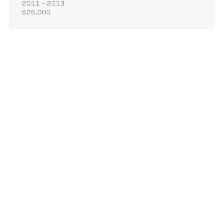
2011 – 2013
$25,000