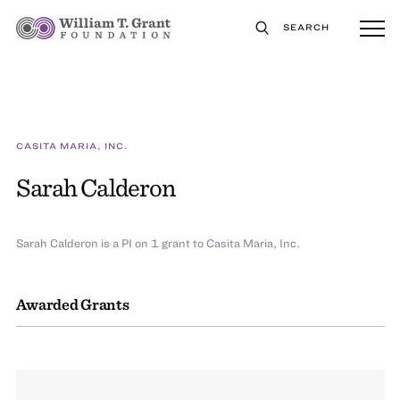
SEARCH
CASITA MARIA, INC.
Sarah Calderon
Sarah Calderon is a PI on 1 grant to Casita Maria, Inc.
Awarded Grants