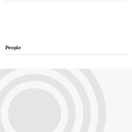
People