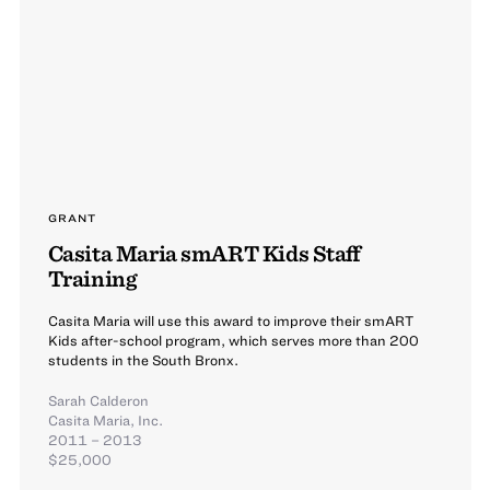
GRANT
Casita Maria smART Kids Staff
Training
Casita Maria will use this award to improve their smART
Kids after-school program, which serves more than 200
students in the South Bronx.
Sarah Calderon
Casita Maria, Inc.
2011 – 2013
$25,000