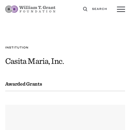
SEARCH
INSTITUTION
Casita Maria, Inc.
Awarded Grants