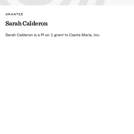
GRANTEE
Sarah Calderon
Sarah Calderon is a PI on 1 grant to Casita Maria, Inc.