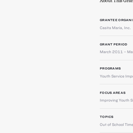
About This Gran
GRANTEE ORGANI
Casita Maria, Inc.
GRANT PERIOD
March 2011 – M
PROGRAMS
Youth Service Im
FOCUS AREAS
Improving Youth Se
TOPICS
Out of School Tim