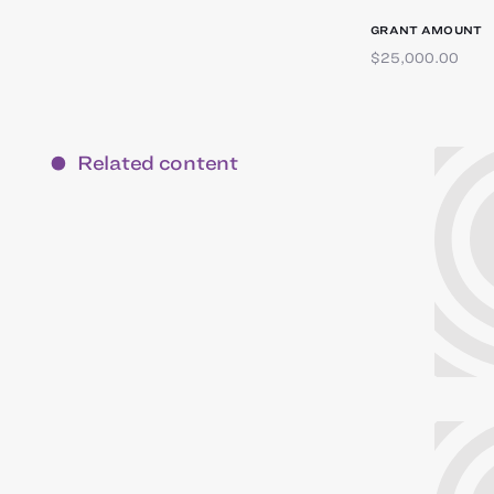
GRANT AMOUNT
$25,000.00
Related content