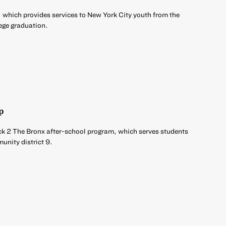
 which provides services to New York City youth from the
ege graduation.
p
ck 2 The Bronx after-school program, which serves students
unity district 9.