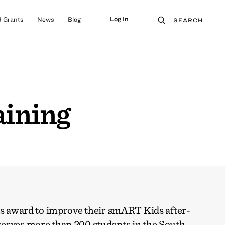
Log In
 Grants
News
Blog
SEARCH
aining
his award to improve their smART Kids after-
erves more than 200 students in the South