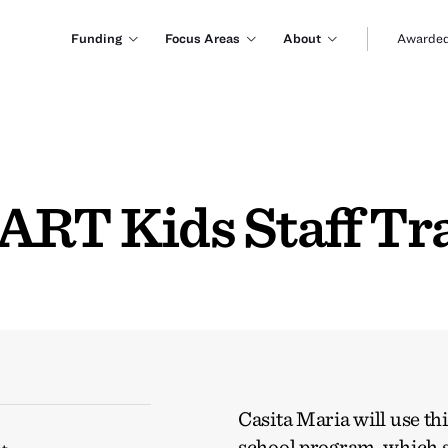
Funding
Focus Areas
About
Awarded
ART Kids Staff Tr
Casita Maria will use t
school program, which s