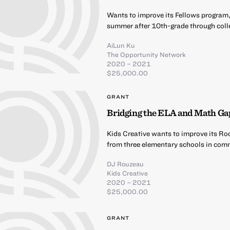
Wants to improve its Fellows program,
summer after 10th-grade through coll
AiLun Ku
The Opportunity Network
2020 – 2021
$25,000.00
GRANT
Bridging the ELA and Math Ga
Kids Creative wants to improve its Ro
from three elementary schools in comm
DJ Rouzeau
Kids Creative
2020 – 2021
$25,000.00
GRANT