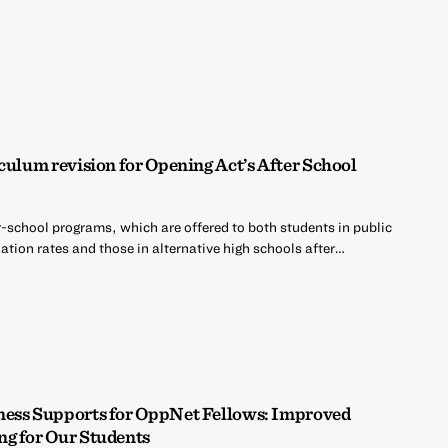
culum revision for Opening Act’s After School
r-school programs, which are offered to both students in public
tion rates and those in alternative high schools after…
ness Supports for OppNet Fellows: Improved
ng for Our Students