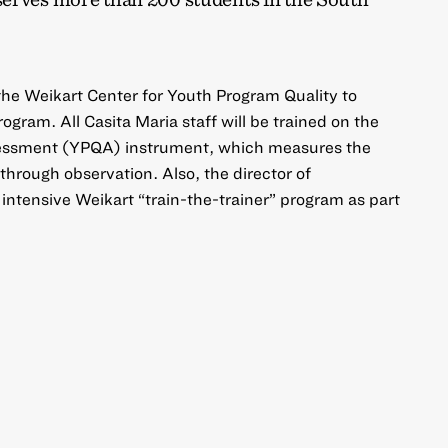
 the Weikart Center for Youth Program Quality to
gram. All Casita Maria staff will be trained on the
essment (YPQA) instrument, which measures the
through observation. Also, the director of
intensive Weikart “train-the-trainer” program as part