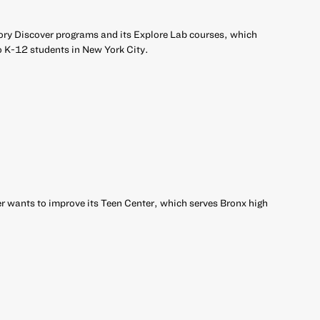
ory Discover programs and its Explore Lab courses, which
o K-12 students in New York City.
 wants to improve its Teen Center, which serves Bronx high
r