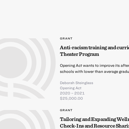
GRANT
Anti-racism training and curri
Theater Program
Opening Act wants to improve its afte
schools with lower than average gradua
Deborah Steinglass
Opening Act
2020 – 2021
$25,000.00
GRANT
Tailoring and Expanding Well
Check-Ins and Resource Shari