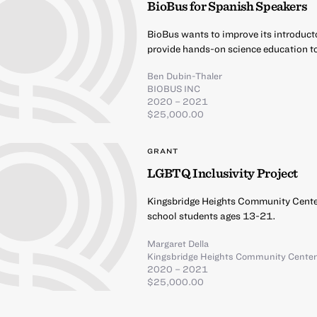
BioBus for Spanish Speakers
BioBus wants to improve its introduct
provide hands-on science education t
Ben Dubin-Thaler
BIOBUS INC
2020 – 2021
$25,000.00
GRANT
LGBTQ Inclusivity Project
Kingsbridge Heights Community Center
school students ages 13-21.
Margaret Della
Kingsbridge Heights Community Cente
2020 – 2021
$25,000.00