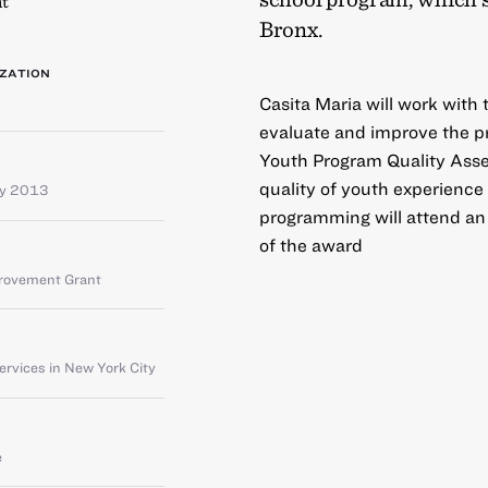
t
Bronx.
ZATION
Casita Maria will work with
evaluate and improve the pro
Youth Program Quality Ass
quality of youth experience 
ay 2013
programming will attend an 
of the award
provement Grant
rvices in New York City
e