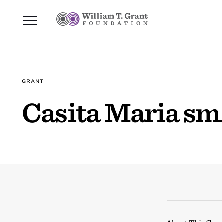
GRANT
Casita Maria sm