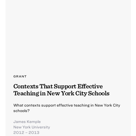
GRANT
Contexts That Support Effective
Teaching in New York City Schools
What contexts support effective teaching in New York City
schools?
James Kemple
New York University
2012 – 2013