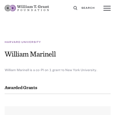
SEARCH
HARVARD UNIVERSITY
William Marinell
William Marinell is a co-PI on 1 grant to New York University.
Awarded Grants