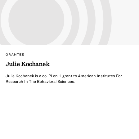
GRANTEE
Julie Kochanek
Julie Kochanek is a co-PI on 1 grant to American Institutes For
Research In The Behavioral Sciences.