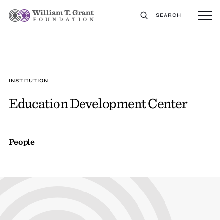
SEARCH
INSTITUTION
Education Development Center
People