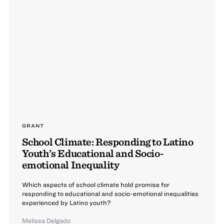
GRANT
School Climate: Responding to Latino
Youth’s Educational and Socio-
emotional Inequality
Which aspects of school climate hold promise for
responding to educational and socio-emotional inequalities
experienced by Latino youth?
Melissa Delgado