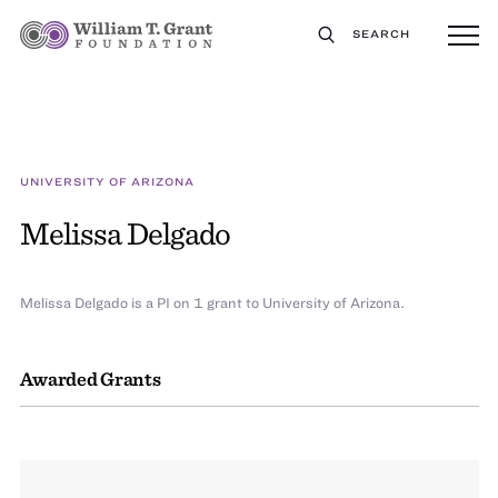
SEARCH
UNIVERSITY OF ARIZONA
Melissa Delgado
Melissa Delgado is a PI on 1 grant to University of Arizona.
Awarded Grants