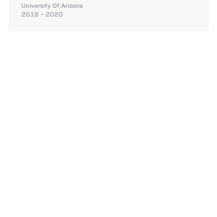
University Of Arizona
2018 – 2020