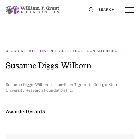
SEARCH
GEORGIA STATE UNIVERSITY RESEARCH FOUNDATION INC
Susanne Diggs-Wilborn
Susanne Diggs-Wilborn is a co-PI on 1 grant to Georgia State
University Research Foundation Inc.
Awarded Grants