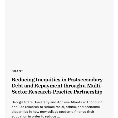
GRANT
Reducing Inequities in Postsecondary
Debt and Repayment through a Multi-
Sector Research-Practice Partnership
Georgia State University and Achieve Atlanta will conduct
and use research to reduce racial, ethnic, and economic
disparities in how new college students finance their
education in order to reduce ...