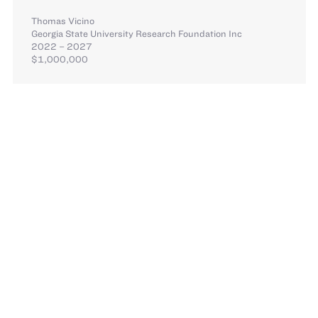
Thomas Vicino
Georgia State University Research Foundation Inc
2022 – 2027
$1,000,000