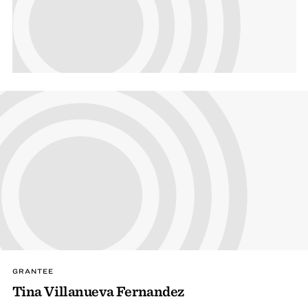
GRANTEE
Tina Villanueva Fernandez