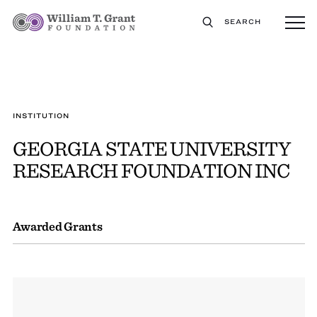
SEARCH
INSTITUTION
GEORGIA STATE UNIVERSITY
RESEARCH FOUNDATION INC
Awarded Grants