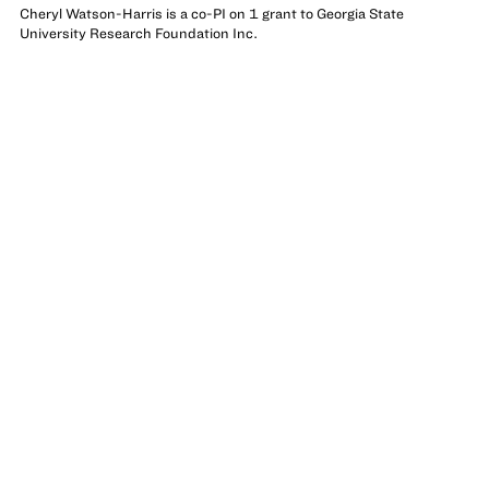
Cheryl Watson-Harris is a co-PI on 1 grant to Georgia State
University Research Foundation Inc.