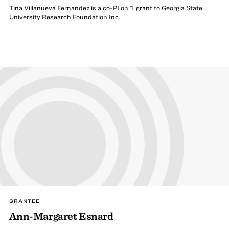
Tina Villanueva Fernandez is a co-PI on 1 grant to Georgia State
University Research Foundation Inc.
GRANTEE
Ann-Margaret Esnard