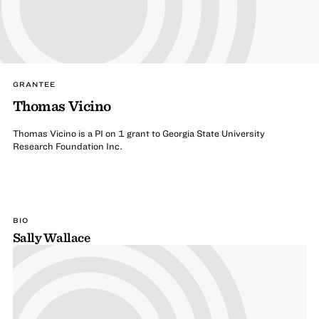
GRANTEE
Thomas Vicino
Thomas Vicino is a PI on 1 grant to Georgia State University
Research Foundation Inc.
BIO
Sally Wallace