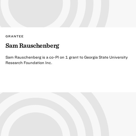
GRANTEE
Sam Rauschenberg
Sam Rauschenberg is a co-PI on 1 grant to Georgia State University
Research Foundation Inc.