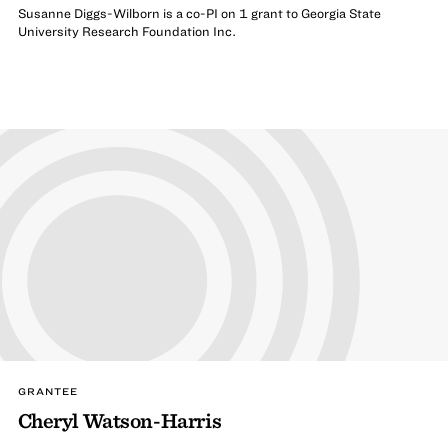
Susanne Diggs-Wilborn is a co-PI on 1 grant to Georgia State
University Research Foundation Inc.
GRANTEE
Cheryl Watson-Harris