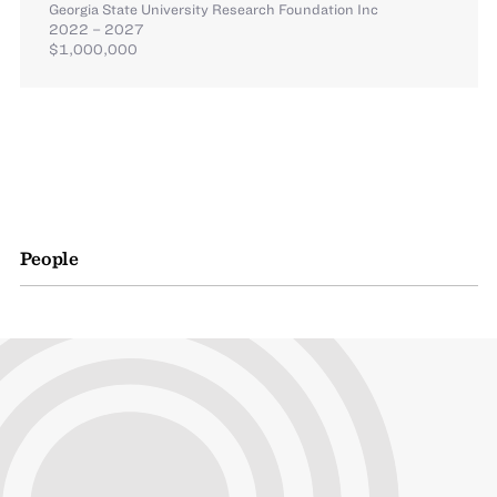
Georgia State University Research Foundation Inc
2022 – 2027
$1,000,000
People