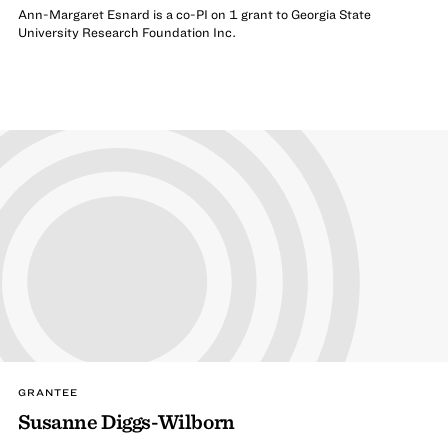
Ann-Margaret Esnard is a co-PI on 1 grant to Georgia State
University Research Foundation Inc.
GRANTEE
Susanne Diggs-Wilborn