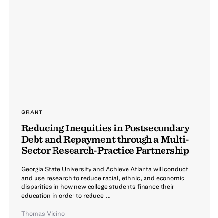
GRANT
Reducing Inequities in Postsecondary
Debt and Repayment through a Multi-
Sector Research-Practice Partnership
Georgia State University and Achieve Atlanta will conduct
and use research to reduce racial, ethnic, and economic
disparities in how new college students finance their
education in order to reduce ...
Thomas Vicino