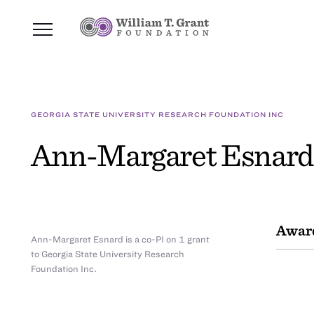
GEORGIA STATE UNIVERSITY RESEARCH FOUNDATION INC
Ann-Margaret Esnard
Awar
Ann-Margaret Esnard is a co-PI on 1 grant
to Georgia State University Research
Foundation Inc.