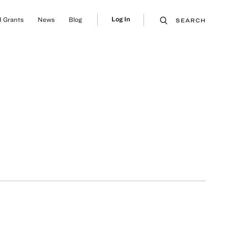
Log In
 Grants
News
Blog
SEARCH