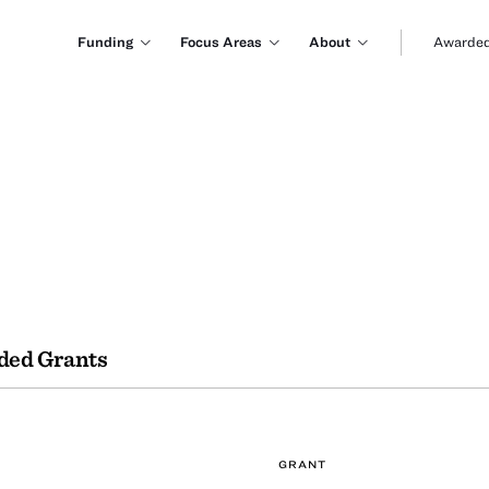
Funding
Focus Areas
About
Awarded
ded Grants
GRANT