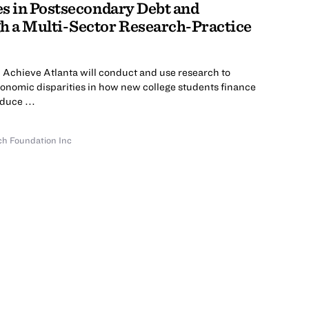
s in Postsecondary Debt and
 a Multi-Sector Research-Practice
 Achieve Atlanta will conduct and use research to
conomic disparities in how new college students finance
duce ...
ch Foundation Inc