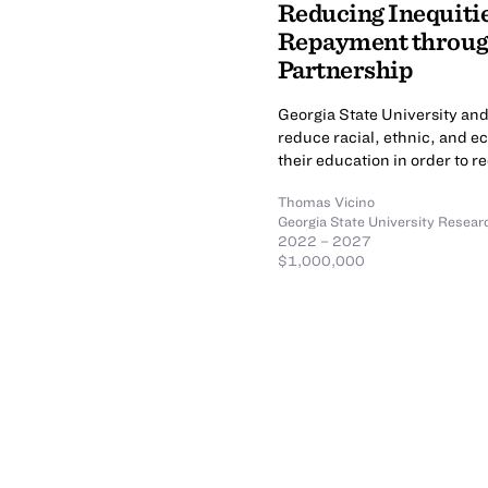
Reducing Inequitie
Repayment through
Partnership
Georgia State University and
reduce racial, ethnic, and e
their education in order to re
Thomas Vicino
Georgia State University Resear
2022 – 2027
$1,000,000